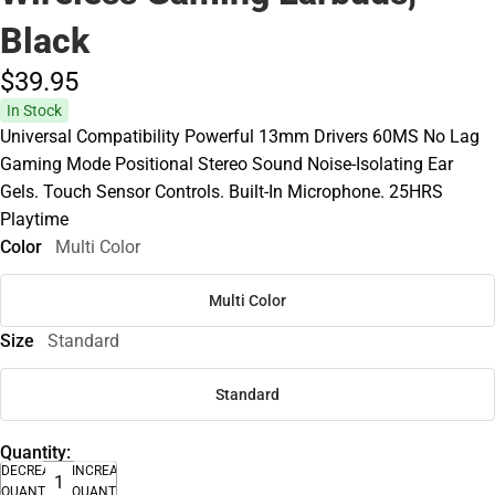
Black
$39.
95
In Stock
Universal Compatibility Powerful 13mm Drivers 60MS No Lag
Gaming Mode Positional Stereo Sound Noise-Isolating Ear
Gels. Touch Sensor Controls. Built-In Microphone. 25HRS
Playtime
Color
Multi Color
Multi Color
Size
Standard
Standard
Quantity:
DECREASE
INCREASE
QUANTITY
QUANTITY