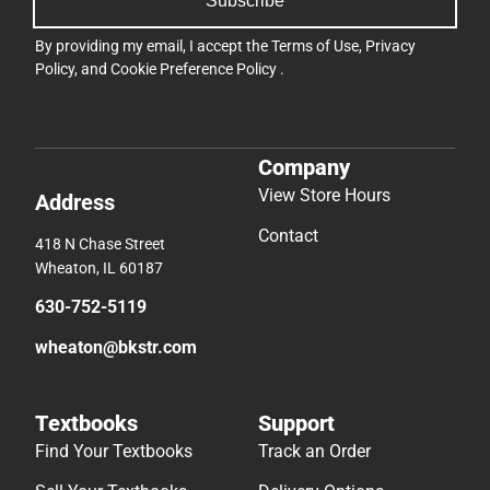
Subscribe
By providing my email, I accept the
Terms of Use
,
Privacy
Policy
, and
Cookie Preference Policy
.
Company
View Store Hours
Address
Contact
418 N Chase Street
Wheaton, IL 60187
630-752-5119
wheaton@bkstr.com
Textbooks
Support
Find Your Textbooks
Track an Order