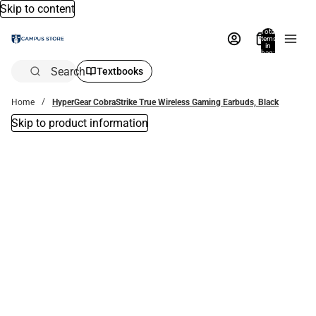
Skip to content
Total
items
in
bag:
0
Search
Textbooks
Home
HyperGear CobraStrike True Wireless Gaming Earbuds, Black
Skip to product information