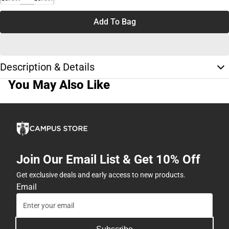
Add To Bag
Description & Details
You May Also Like
Join Our Email List & Get 10% Off
Get exclusive deals and early access to new products.
Email