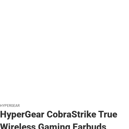
HYPERGEAR
HyperGear CobraStrike True
Wireless Gaming Earbuds,