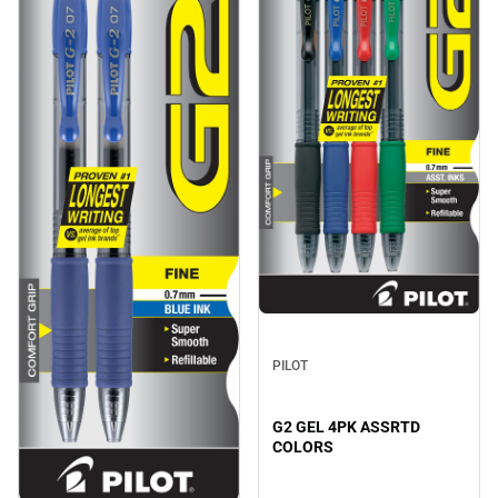
PILOT
G2 GEL 4PK ASSRTD
COLORS