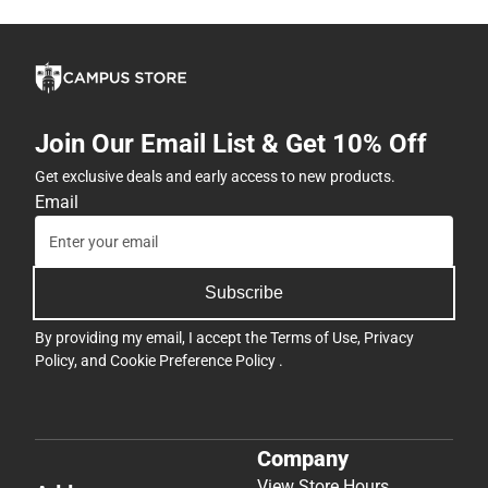
Join Our Email List & Get 10% Off
Get exclusive deals and early access to new products.
Email
Subscribe
By providing my email, I accept the
Terms of Use
,
Privacy
Policy
, and
Cookie Preference Policy
.
Company
View Store Hours