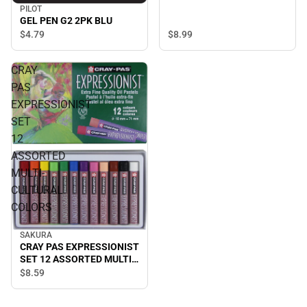
PILOT
GEL PEN G2 2PK BLU
$8.
99
$4.
79
CRAY
PAS
EXPRESSIONIST
SET
12
ASSORTED
MULTI-
CULTURAL
COLORS
SAKURA
CRAY PAS EXPRESSIONIST
SET 12 ASSORTED MULTI-
CULTURAL COLORS
$8.
59