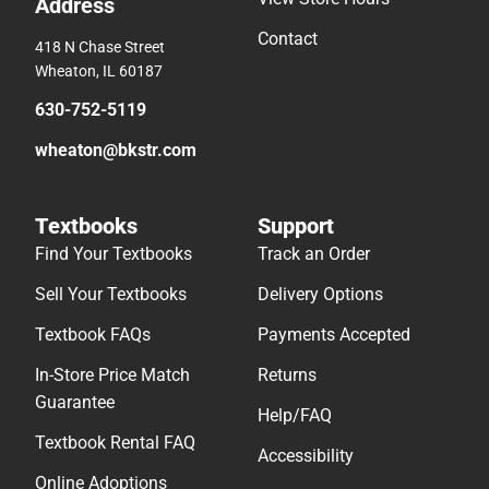
Address
Contact
418 N Chase Street
Wheaton, IL 60187
630-752-5119
wheaton@bkstr.com
Textbooks
Support
Find Your Textbooks
Track an Order
Sell Your Textbooks
Delivery Options
Textbook FAQs
Payments Accepted
In-Store Price Match
Returns
Guarantee
Help/FAQ
Textbook Rental FAQ
Accessibility
Online Adoptions