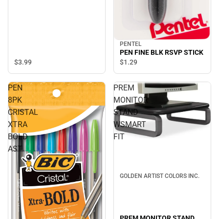
PENTEL
PEN FINE BLK RSVP STICK
$3.
99
$1.
29
PEN
PREM
8PK
MONITOR
CRISTAL
STAND
XTRA
WSMART
BOLD
FIT
AST
GOLDEN ARTIST COLORS INC.
PREM MONITOR STAND