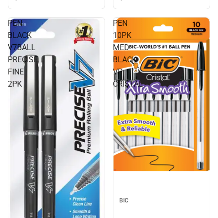
PEN
PEN
BLACK
10PK
V7BALL
MED
PRECISE
BLACK
FINE
VP
2PK
CRISTAL
BIC