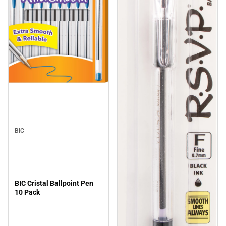
BIC
BIC Cristal Ballpoint Pen
10 Pack