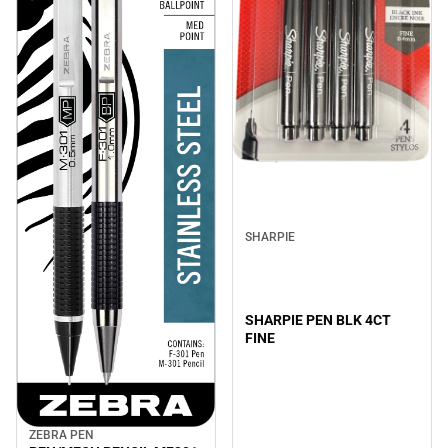
SHARPIE
SHARPIE PEN BLK 4CT
FINE
ZEBRA PEN