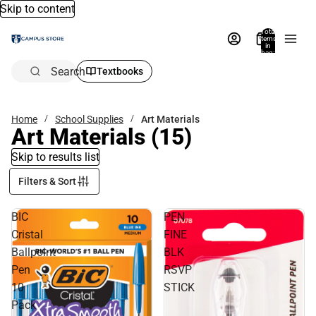
Skip to content
Total
items
in
bag:
0
Search
Textbooks
Home
School Supplies
Art Materials
Art Materials
(15)
Skip to results list
Filters & Sort
BIC
PEN
Cristal
FINE
Ballpoint
BLK
Pen
RSVP
10
STICK
Pack