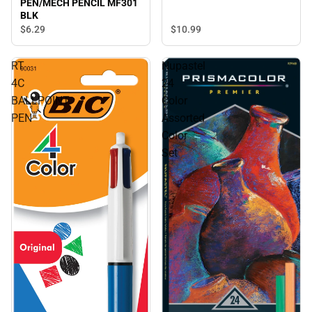
PEN/MECH PENCIL MF301
BLK
$10.
99
$6.
29
RT
Nupastel
4C
24
BALLPOINT
Color
PEN
Assorted
Color
Set