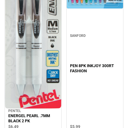
SANFORD
PEN 8PK INKJOY 300RT
FASHION
PENTEL
ENERGEL PEARL .7MM
BLACK 2 PK
$6.
49
$5.
99