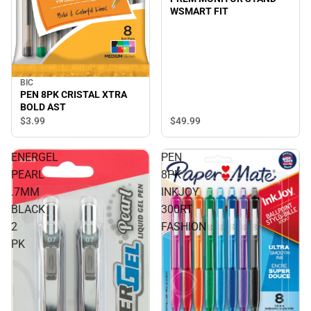
WSMART FIT
BIC
PEN 8PK CRISTAL XTRA
BOLD AST
$3.
99
$49.
99
ENERGEL
PEN
PEARL
8PK
.7MM
INKJOY
BLACK
300RT
2
FASHION
PK