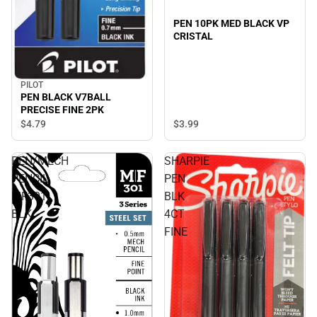
PEN 10PK MED BLACK VP
CRISTAL
PILOT
PEN BLACK V7BALL
PRECISE FINE 2PK
$3.
99
$4.
79
PEN/MECH
SHARPIE
PENCIL
PEN
MF301
BLK
BLK
4CT
FINE