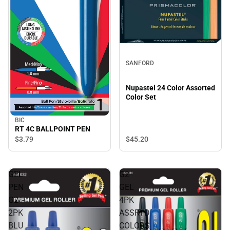
SANFORD
Nupastel 24 Color Assorted
Color Set
BIC
RT 4C BALLPOINT PEN
$45.
20
$3.
79
GEL
G2
PEN
GEL
G2
4PK
2PK
ASSRTD
BLU
COLORS