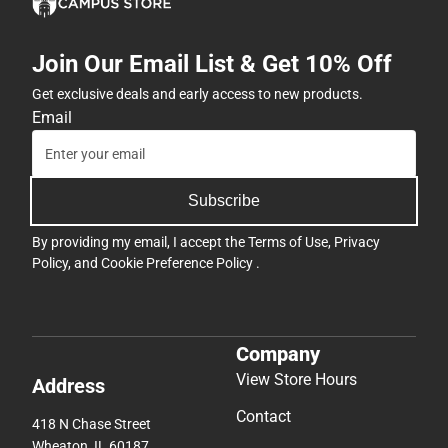
Join Our Email List & Get 10% Off
Get exclusive deals and early access to new products.
Email
Subscribe
By providing my email, I accept the
Terms of Use
,
Privacy
Policy
, and
Cookie Preference Policy
.
Company
View Store Hours
Address
Contact
418 N Chase Street
Wheaton, IL 60187