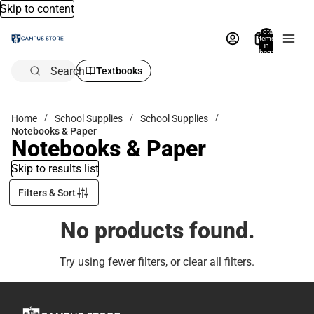
Skip to content
Total
items
in
bag:
0
Search
Textbooks
Home
School Supplies
School Supplies
Notebooks & Paper
Notebooks & Paper
Skip to results list
Filters & Sort
No products found.
Try using fewer filters, or
clear all filters
.