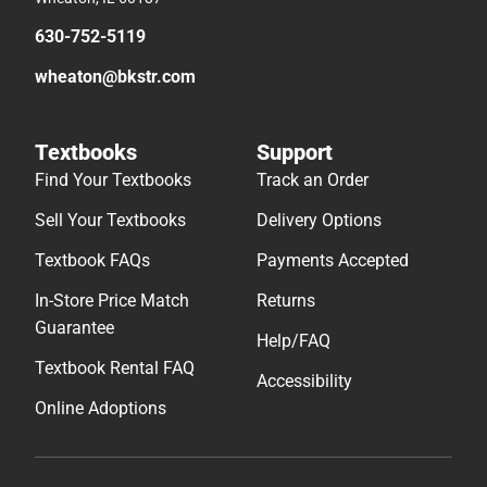
630-752-5119
wheaton@bkstr.com
Textbooks
Support
Find Your Textbooks
Track an Order
Sell Your Textbooks
Delivery Options
Textbook FAQs
Payments Accepted
In-Store Price Match
Returns
Guarantee
Help/FAQ
Textbook Rental FAQ
Accessibility
Online Adoptions