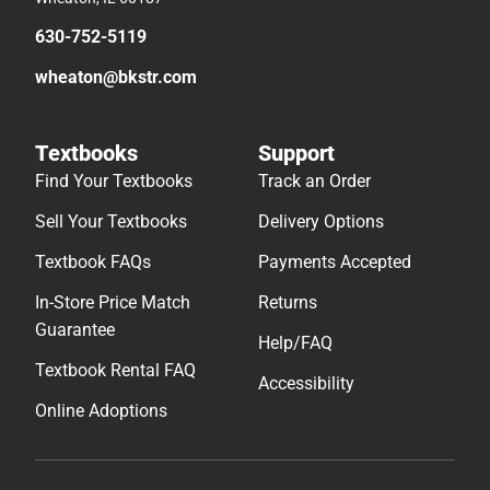
630-752-5119
wheaton@bkstr.com
Textbooks
Support
Find Your Textbooks
Track an Order
Sell Your Textbooks
Delivery Options
Textbook FAQs
Payments Accepted
In-Store Price Match
Returns
Guarantee
Help/FAQ
Textbook Rental FAQ
Accessibility
Online Adoptions