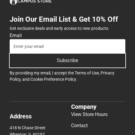
Join Our Email List & Get 10% Off
Get exclusive deals and early access to new products.
Email
Subscribe
By providing my email, I accept the
Terms of Use
,
Privacy
Policy
, and
Cookie Preference Policy
.
Company
View Store Hours
Address
Contact
418 N Chase Street
Wheaton, IL 60187