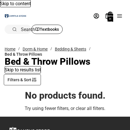
Skip to content
Total
items
in
bag:
0
Search
Textbooks
Home
Dorm & Home
Bedding & Sheets
Bed & Throw Pillows
Bed & Throw Pillows
Skip to results list
Filters & Sort
No products found.
Try using fewer filters, or
clear all filters
.