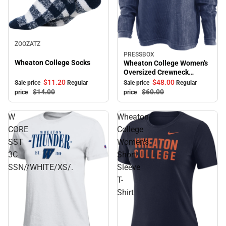
Sale
ZOOZATZ
PRESSBOX
Sale
Wheaton College Socks
Wheaton College Women's
Oversized Crewneck
Sweatshirt
$11.
20
$48.
00
Sale price
Regular
Sale price
Regular
$14.
00
$60.
00
price
price
W
Wheaton
CORE
College
SST
Women's
3C
Short
SSN//WHITE/XS/.
Sleeve
T-
Shirt