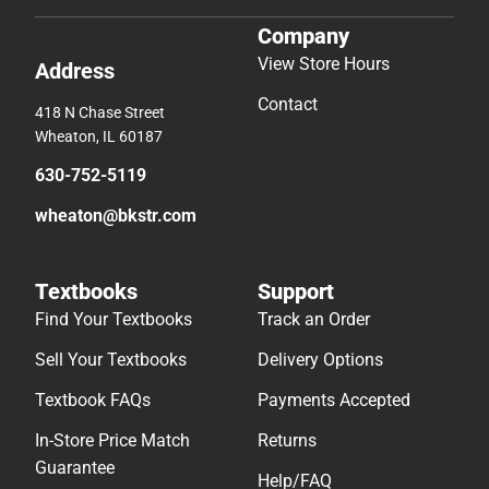
Company
View Store Hours
Address
Contact
418 N Chase Street
Wheaton, IL 60187
630-752-5119
wheaton@bkstr.com
Textbooks
Support
Find Your Textbooks
Track an Order
Sell Your Textbooks
Delivery Options
Textbook FAQs
Payments Accepted
In-Store Price Match
Returns
Guarantee
Help/FAQ