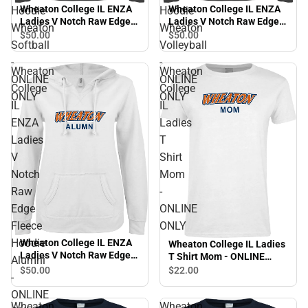
Wheaton College IL ENZA
Wheaton College IL ENZA
Hoodie
Hoodie
Ladies V Notch Raw Edge
Ladies V Notch Raw Edge
Wheaton
Wheaton
Fleece Hoodie Wheaton
Fleece Hoodie Wheaton
$50.
00
$50.
00
Softball
Volleyball
Softball - ONLINE ONLY
Volleyball - ONLINE ONLY
-
-
Wheaton
Wheaton
ONLINE
ONLINE
College
College
ONLY
ONLY
IL
IL
ENZA
Ladies
Ladies
T
V
Shirt
Notch
Mom
Raw
-
Edge
ONLINE
Fleece
ONLY
Hoodie
Wheaton College IL ENZA
Wheaton College IL Ladies
Ladies V Notch Raw Edge
T Shirt Mom - ONLINE
Alumni
Fleece Hoodie Alumni -
ONLY
$50.
00
$22.
00
-
ONLINE ONLY
ONLINE
Wheaton
Wheaton