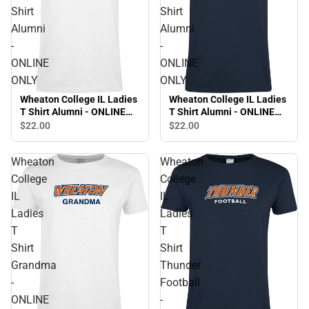
Shirt
Shirt
Alumni
Alumni
-
-
ONLINE
ONLINE
ONLY
ONLY
Wheaton College IL Ladies
Wheaton College IL Ladies
T Shirt Alumni - ONLINE
T Shirt Alumni - ONLINE
ONLY
ONLY
$22.
00
$22.
00
Wheaton
Wheaton
College
College
IL
IL
Ladies
Ladies
T
T
Shirt
Shirt
Grandma
Thunder
-
Football
ONLINE
-