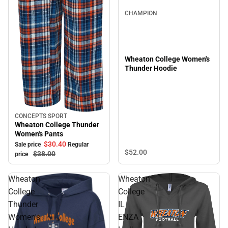
CHAMPION
Wheaton College Women's
Thunder Hoodie
CONCEPTS SPORT
Sale
Wheaton College Thunder
Women's Pants
$30.
40
Sale price
Regular
$52.
00
$38.
00
price
Wheaton
Wheaton
College
College
Thunder
IL
Women's
ENZA