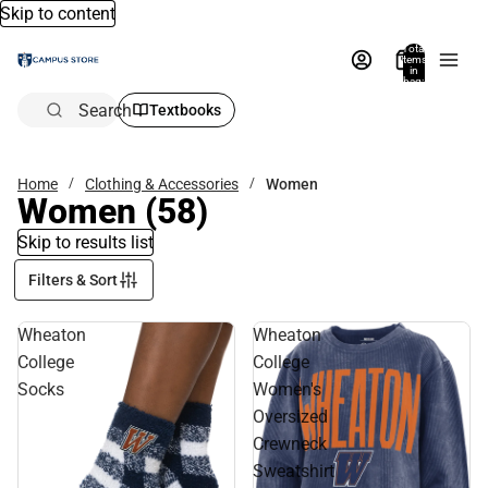
Skip to content
Total
items
in
bag:
0
Search
Textbooks
Home
Clothing & Accessories
Women
Women
(58)
Skip to results list
Filters & Sort
Wheaton
Wheaton
College
College
Socks
Women's
Oversized
Crewneck
Sweatshirt