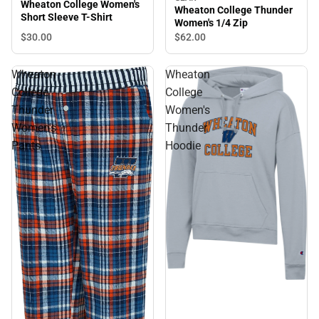
Wheaton College Women's
Wheaton College Thunder
Short Sleeve T-Shirt
Women's 1/4 Zip
$30.
00
$62.
00
Wheaton
Wheaton
College
College
Thunder
Women's
Women's
Thunder
Pants
Hoodie