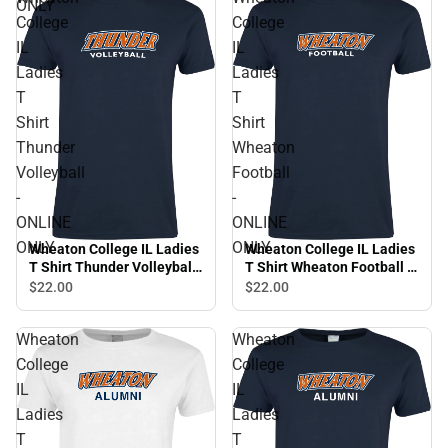
ONLY
College
College
IL
IL
Ladies
Ladies
T
T
Shirt
Shirt
Thunder
Wheaton
Volleyball
Football
-
-
ONLINE
ONLINE
ONLY
ONLY
Wheaton College IL Ladies
Wheaton College IL Ladies
T Shirt Thunder Volleyball
T Shirt Wheaton Football -
- ONLINE ONLY
ONLINE ONLY
$22.
00
$22.
00
Wheaton
Wheaton
College
College
IL
IL
Ladies
Ladies
T
T