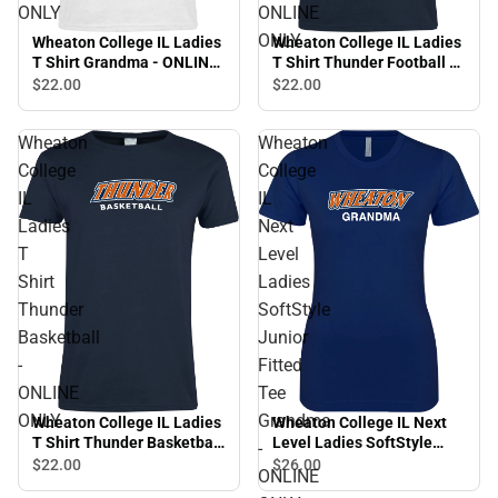
ONLY
ONLINE
ONLY
Wheaton College IL Ladies
Wheaton College IL Ladies
T Shirt Grandma - ONLINE
T Shirt Thunder Football -
ONLY
ONLINE ONLY
$22.
00
$22.
00
Wheaton
Wheaton
College
College
IL
IL
Ladies
Next
T
Level
Shirt
Ladies
Thunder
SoftStyle
Basketball
Junior
-
Fitted
ONLINE
Tee
ONLY
Grandma
Wheaton College IL Ladies
Wheaton College IL Next
T Shirt Thunder Basketball
Level Ladies SoftStyle
-
- ONLINE ONLY
Junior Fitted Tee Grandma
$22.
00
$26.
00
ONLINE
- ONLINE ONLY