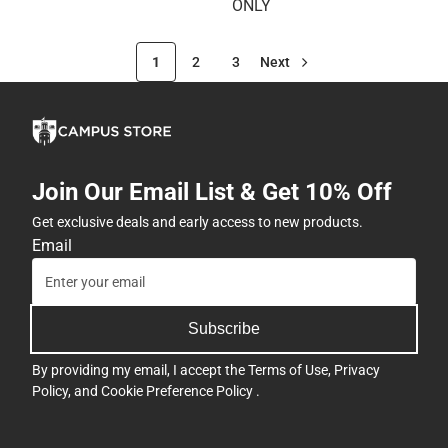
ONLY
1
2
3
Next
Join Our Email List & Get 10% Off
Get exclusive deals and early access to new products.
Email
Subscribe
By providing my email, I accept the
Terms of Use
,
Privacy
Policy
, and
Cookie Preference Policy
.