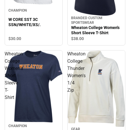
CHAMPION
BRANDED CUSTOM
W CORE SST 3C
SPORTSWEAR
SSN//WHITE/XS/.
Wheaton College Women's
Short Sleeve T-Shirt
$30.
00
$38.
00
Wheaton
Wheaton
College
College
Women's
Thunder
Short
Women's
Sleeve
1/4
T-
Zip
Shirt
CHAMPION
GEAR