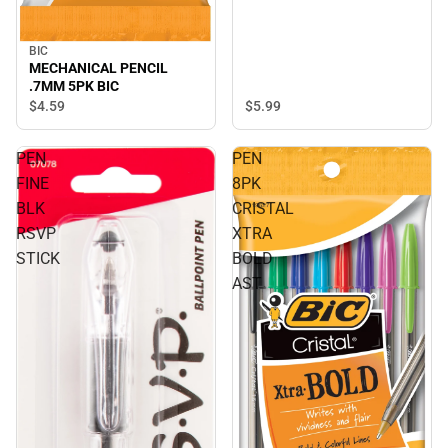
BIC
MECHANICAL PENCIL
.7MM 5PK BIC
$4.
59
$5.
99
PEN
PEN
FINE
8PK
BLK
CRISTAL
RSVP
XTRA
STICK
BOLD
AST