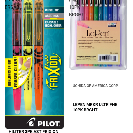
ERSABL
10PK
BRGHT
UCHIDA OF AMERICA CORP.
LEPEN MRKR ULTR FNE
10PK BRGHT
HILITER 3PK AST FRIXION