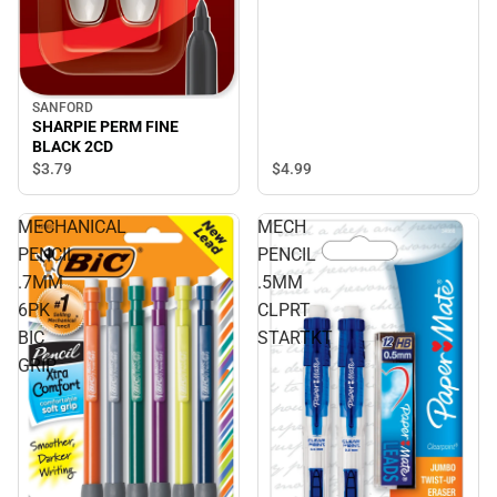
SANFORD
SHARPIE PERM FINE
BLACK 2CD
$4.
99
$3.
79
MECHANICAL
MECH
PENCIL
PENCIL
.7MM
.5MM
6PK
CLPRT
BIC
STARTKT
GRIP