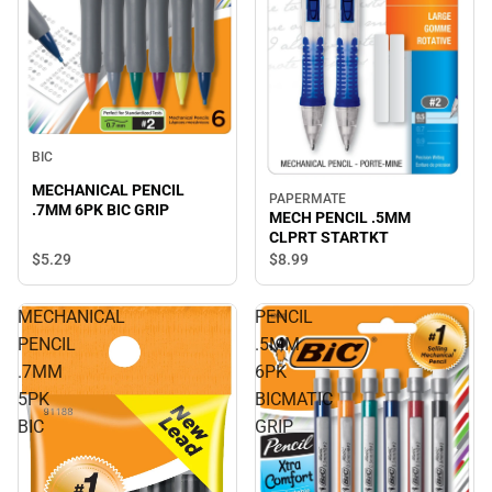
BIC
MECHANICAL PENCIL
PAPERMATE
.7MM 6PK BIC GRIP
MECH PENCIL .5MM
CLPRT STARTKT
$5.
29
$8.
99
MECHANICAL
PENCIL
PENCIL
.5MM
.7MM
6PK
5PK
BICMATIC
BIC
GRIP