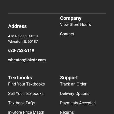
Company
View Store Hours
Address
Contact
418 N Chase Street
Wheaton, IL 60187
630-752-5119
wheaton@bkstr.com
Textbooks
Support
Find Your Textbooks
Track an Order
Sell Your Textbooks
Delivery Options
Textbook FAQs
Payments Accepted
In-Store Price Match
Returns