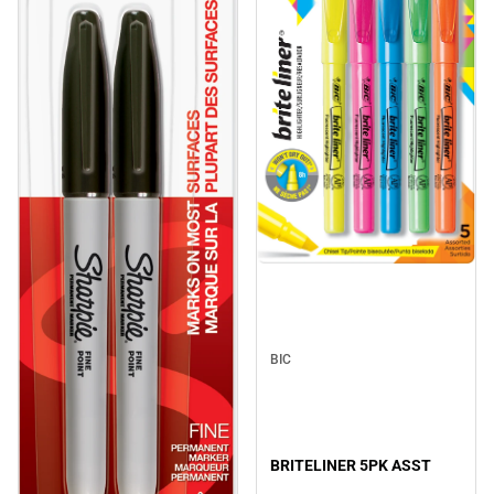
BIC
BRITELINER 5PK ASST