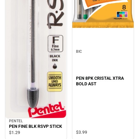
BIC
PEN 8PK CRISTAL XTRA
BOLD AST
PENTEL
PEN FINE BLK RSVP STICK
$3.
99
$1.
29