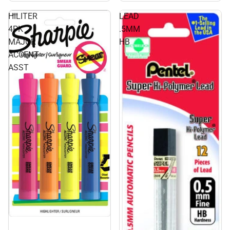
HILITER
LEAD
4PK
.5MM
MAJOR
HB
ACCENT
ASST