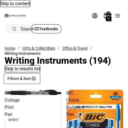
Skip to content
Total
items
in
bag:
0
Search
Textbooks
Home
Gifts & Collectibles
Office & Travel
Writing Instruments
Writing Instruments
(194)
Skip to results list
Filters & Sort
Wheaton
BIC
College
Cristal
Pilot
Ballpoint
Pen
Pen
SPIRIT
10