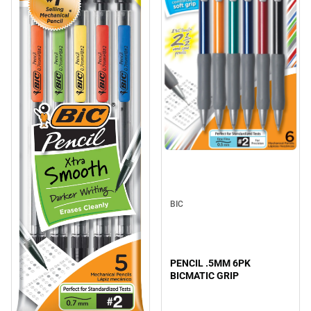
BIC
PENCIL .5MM 6PK
BICMATIC GRIP