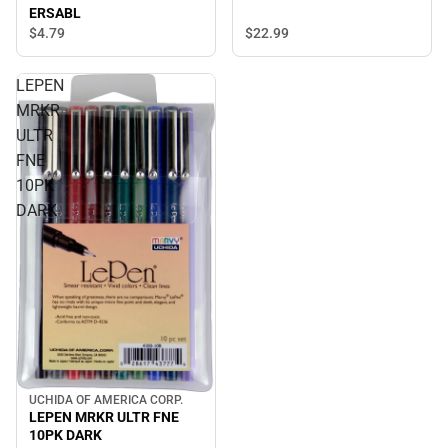
ERSABL
$22.
99
$4.
79
LEPEN
MRKR
ULTR
FNE
10PK
DARK
UCHIDA OF AMERICA CORP.
LEPEN MRKR ULTR FNE
10PK DARK