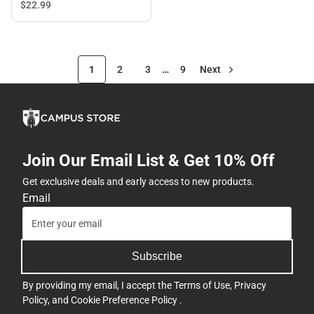
$22.
99
1
2
3
…
9
Next
Join Our Email List & Get 10% Off
Get exclusive deals and early access to new products.
Email
Subscribe
By providing my email, I accept the
Terms of Use
,
Privacy
Policy
, and
Cookie Preference Policy
.