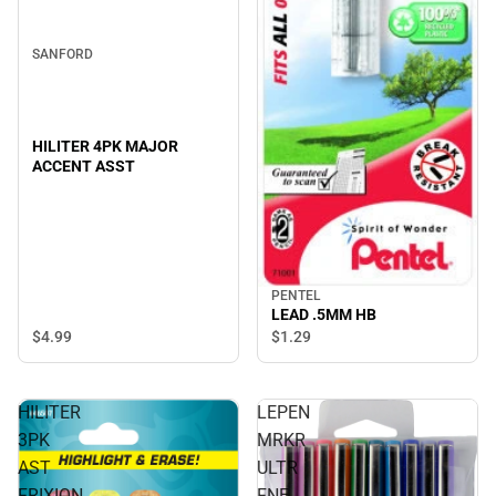
SANFORD
HILITER 4PK MAJOR
ACCENT ASST
PENTEL
LEAD .5MM HB
$4.
99
$1.
29
HILITER
LEPEN
3PK
MRKR
AST
ULTR
FRIXION
FNE