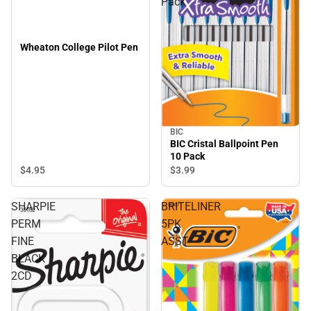
Pack
Wheaton College Pilot Pen
BIC
BIC Cristal Ballpoint Pen
10 Pack
$4.
95
$3.
99
SHARPIE
BRITELINER
PERM
5PK
FINE
ASST
BLACK
2CD