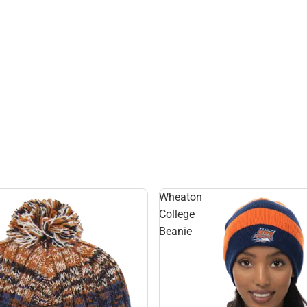
Hats
Wheaton
College
Beanie