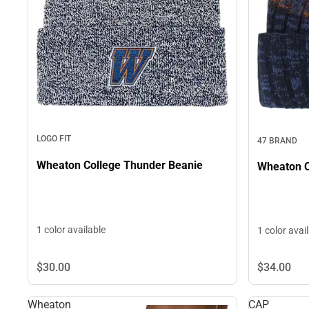
LOGO FIT
47 BRAND
Wheaton College Thunder Beanie
Wheaton C
1 color available
1 color avai
$30.
00
$34.
00
Wheaton
CAP