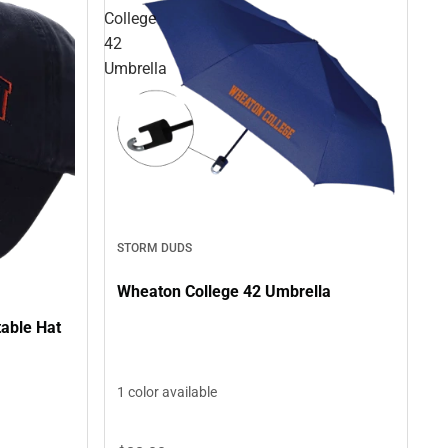
College
42
Umbrella
STORM DUDS
Wheaton College 42 Umbrella
able Hat
1 color available