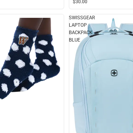
$30.
00
SWISSGEAR
LAPTOP
BACKPACK
BLUE