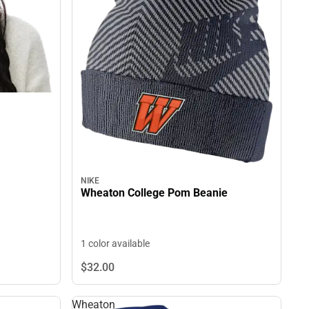
NIKE
Wheaton College Pom Beanie
1 color available
$32.
00
Wheaton