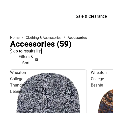
Bottoms
Sale & Clearance
Sale & Clearance
Home
Clothing & Accessories
Accessories
Accessories
(59)
Skip to results list
Filters &
Sort
Wheaton
Wheaton
College
College
Thunder
Beanie
Beanie