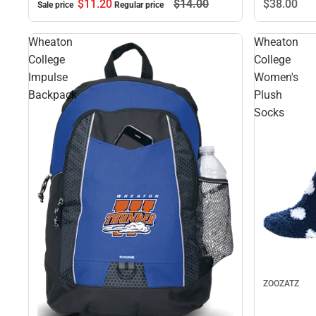
$11.
20
$14.
00
$38.
00
Sale price
Regular price
Wheaton
Wheaton
College
College
Impulse
Women's
Backpack
Plush
Socks
ZOOZATZ