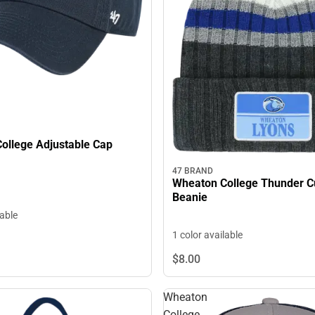
ollege Adjustable Cap
47 BRAND
Wheaton College Thunder C
Beanie
lable
1 color available
$8.
00
Wheaton
College