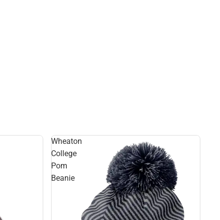
Rain Gear
Cold Weather
Cold Weather
Wheaton
College
Pom
Beanie