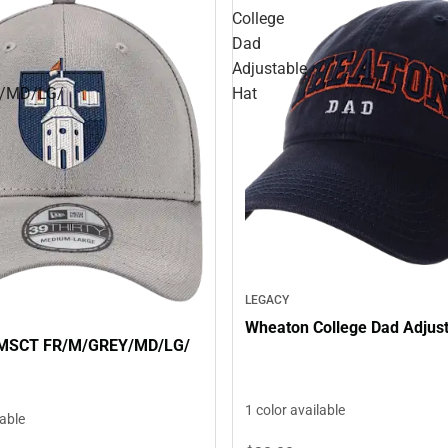
College
Dad
Adjustable
/MD/LG/
Hat
LEGACY
Wheaton College Dad Adjust
 MSCT FR/M/GREY/MD/LG/
1 color available
lable