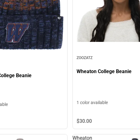
ZOOZATZ
Wheaton College Beanie
ollege Beanie
1 color available
lable
$30.
00
Wheaton