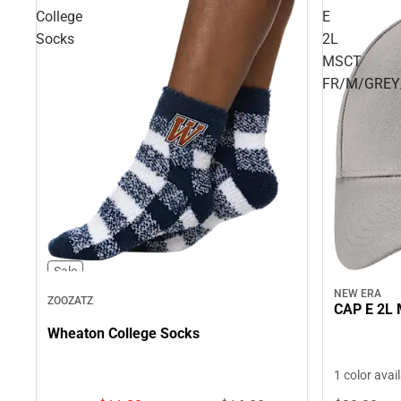
College
E
Socks
2L
MSCT
FR/M/GREY
Sale
NEW ERA
ZOOZATZ
CAP E 2L
Wheaton College Socks
1 color avai