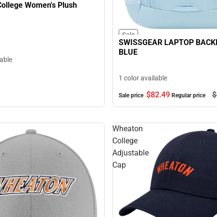
ollege Women's Plush
Sale
SWISSGEAR LAPTOP BACK
BLUE
lable
1 color available
$82.
49
$
Sale price
Regular price
Wheaton
College
Adjustable
Cap