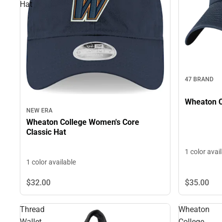
Hat
47 BRAND
Wheaton C
NEW ERA
Wheaton College Women's Core
Classic Hat
1 color avai
1 color available
$32.
00
$35.
00
Thread
Wheaton
Wallet
College