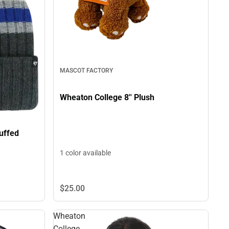
MASCOT FACTORY
Wheaton College 8'' Plush
uffed
1 color available
$25.
00
Wheaton
College