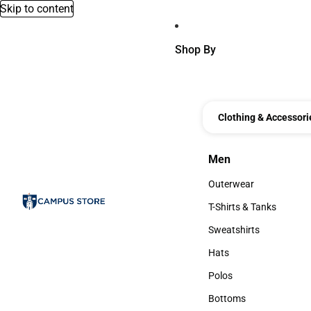
Skip to content
Shop By
Clothing & Accessori
Men
Men
Outerwear
Outerwear
T-Shirts & Tanks
T-Shirts & Tanks
Sweatshirts
Sweatshirts
Hats
Hats
Polos
Polos
Bottoms