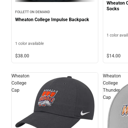
Wheaton C
Socks
FOLLETT ON DEMAND
Wheaton College Impulse Backpack
1 color avai
1 color available
$38.
00
$14.
00
Wheaton
Wheaton
College
College
Cap
Thunder
Cap