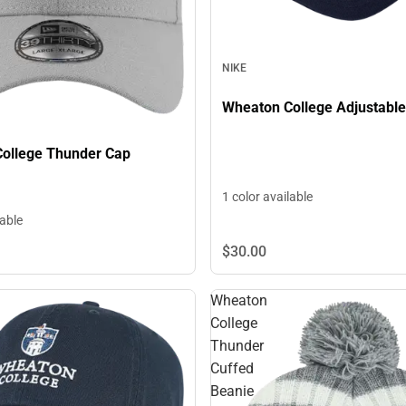
NIKE
Wheaton College Adjustabl
ollege Thunder Cap
1 color available
lable
$30.
00
Wheaton
College
Thunder
Cuffed
Beanie