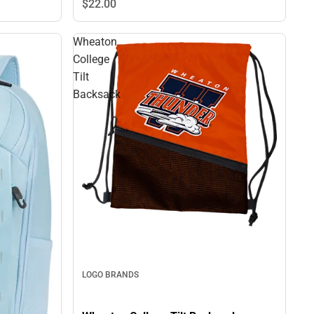
$22.
00
Wheaton
College
Tilt
Backsack
LOGO BRANDS