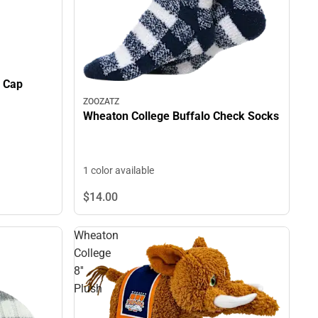
e Cap
ZOOZATZ
Wheaton College Buffalo Check Socks
1 color available
$14.
00
Wheaton
College
8''
Plush