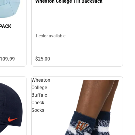
Wheaton College Tilt Backsack
PACK
1 color available
109.
99
$25.
00
Wheaton
College
Buffalo
Check
Socks