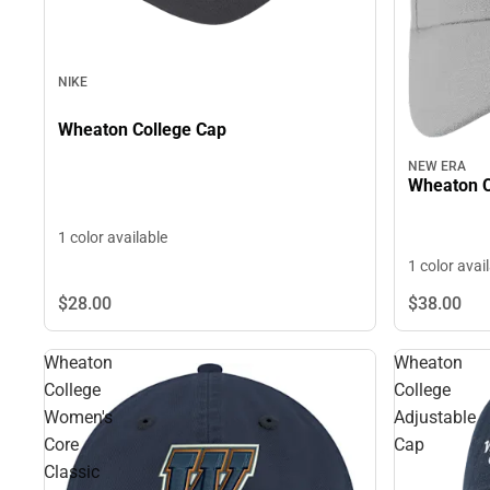
NIKE
Wheaton College Cap
NEW ERA
Wheaton C
1 color available
1 color avai
$28.
00
$38.
00
Wheaton
Wheaton
College
College
Women's
Adjustable
Core
Cap
Classic