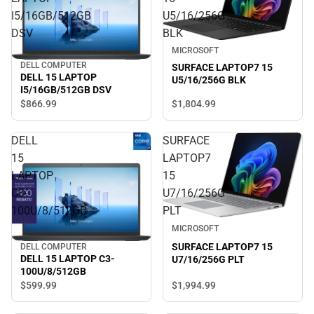
I5/16GB/512GB
U5/16/256G
DSV
BLK
MICROSOFT
DELL COMPUTER
SURFACE LAPTOP7 15
DELL 15 LAPTOP
U5/16/256G BLK
I5/16GB/512GB DSV
$866.
99
$1,804.
99
DELL
SURFACE
15
LAPTOP7
LAPTOP
15
C3-
U7/16/256G
100U/8/512GB
PLT
MICROSOFT
SURFACE LAPTOP7 15
DELL COMPUTER
DELL 15 LAPTOP C3-
U7/16/256G PLT
100U/8/512GB
$1,994.
99
$599.
99