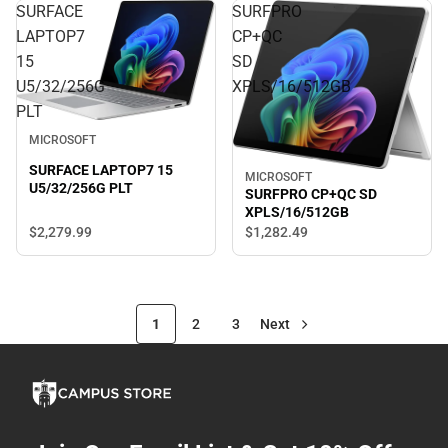
SURFACE
SURFPRO
LAPTOP7
CP+QC
15
SD
U5/32/256G
XPLS/16/512GB
PLT
MICROSOFT
SURFACE LAPTOP7 15
MICROSOFT
U5/32/256G PLT
SURFPRO CP+QC SD
XPLS/16/512GB
$2,279.
99
$1,282.
49
1
2
3
Next