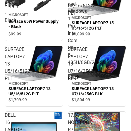
Black
and
Supply
U5/16/512G
Windows
-
PLT
MICROSOFT
11
MICROSOFT
Black
Surface 65W Power Supply
SURFACE LAPTOP7 15
Pro
- Black
U5/16/512G PLT
Intel
$99.
99
$1,899.
99
Core
Ultra
SURFACE
SURFACE
5-
LAPTOP7
LAPTOP7
135H/8GB/256GB
13
13
-
U5/16/512G
U7/16/256G
Black
PLT
BLK
MICROSOFT
MICROSOFT
SURFACE LAPTOP7 13
SURFACE LAPTOP7 13
U5/16/512G PLT
U7/16/256G BLK
$1,709.
99
$1,804.
99
DELL
17.3"
16
NOTEBOOK
LAPTOP
R7