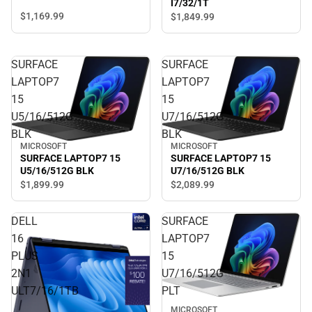
I7/32/1T
$1,169.
99
$1,849.
99
SURFACE
SURFACE
LAPTOP7
LAPTOP7
15
15
U5/16/512G
U7/16/512G
BLK
BLK
MICROSOFT
MICROSOFT
SURFACE LAPTOP7 15
SURFACE LAPTOP7 15
U5/16/512G BLK
U7/16/512G BLK
$1,899.
99
$2,089.
99
DELL
SURFACE
16
LAPTOP7
PLUS
15
2N1
U7/16/512G
ULT7/16/1TB
PLT
MICROSOFT