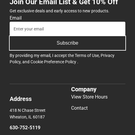
Join Our Email List & Get 10% Off
Get exclusive deals and early access to new products.
Email
Subscribe
By providing my email, I accept the
Terms of Use
,
Privacy
Policy
, and
Cookie Preference Policy
.
Company
View Store Hours
Address
Contact
418 N Chase Street
Wheaton, IL 60187
630-752-5119