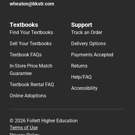
wheaton@bkstr.com
Textbooks
Support
Find Your Textbooks
Track an Order
Sell Your Textbooks
Delivery Options
Textbook FAQs
Payments Accepted
In-Store Price Match
Returns
Guarantee
Help/FAQ
Textbook Rental FAQ
Accessibility
Online Adoptions
© 2026 Follett Higher Education
Terms of Use