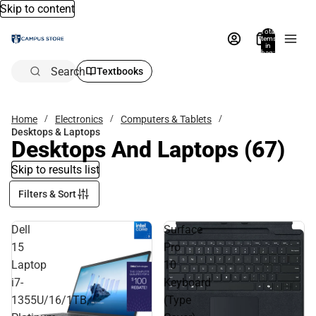
Skip to content
Total
items
in
bag:
0
Search
Textbooks
Home
Electronics
Computers & Tablets
Desktops & Laptops
Desktops And Laptops
(67)
Skip to results list
Filters & Sort
Dell
Surface
15
Pro
Laptop
10
i7-
Keyboard
1355U/16/1TB,
(Type