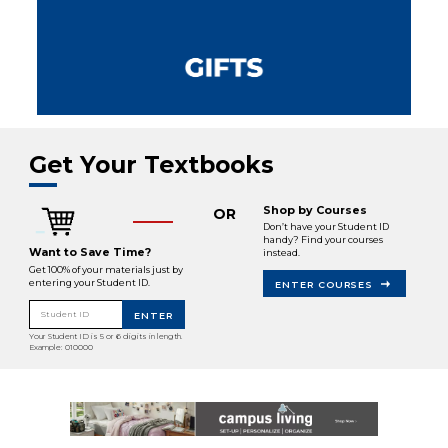
Get Your Textbooks
Shop by Courses
OR
Don’t have your Student ID
handy? Find your courses
Want to Save Time?
instead.
Get 100% of your materials just by
entering your Student ID.
ENTER COURSES
Student ID
ENTER
Your Student ID is 5 or 6 digits in length.
Example: 010000