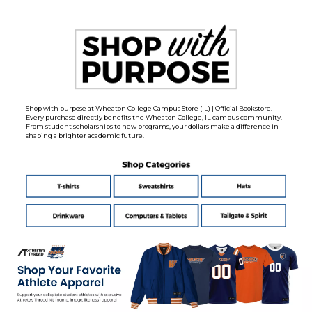
Shop with purpose at Wheaton College Campus Store (IL) | Official Bookstore.
Every purchase directly benefits the Wheaton College, IL campus community.
From student scholarships to new programs, your dollars make a difference in
shaping a brighter academic future.