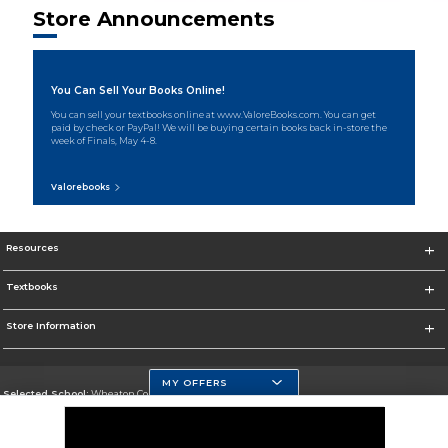
Store Announcements
You Can Sell Your Books Online!
You can sell your textbooks online at www.ValoreBooks.com. You can get
paid by check or PayPal! We will be buying certain books back in-store the
week of Finals, May 4-8.
Valorebooks
Resources
Textbooks
Store Information
MY OFFERS
Selected School:
Wheaton College, IL
Change School