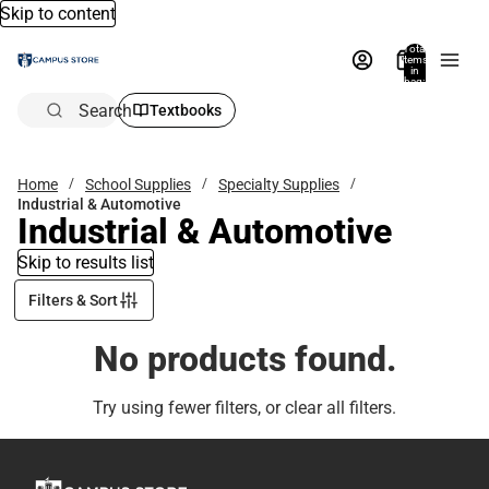
Skip to content
Total
items
in
bag:
0
Search
Textbooks
Home
School Supplies
Specialty Supplies
Industrial & Automotive
Industrial & Automotive
Skip to results list
Filters & Sort
No products found.
Try using fewer filters, or
clear all filters
.