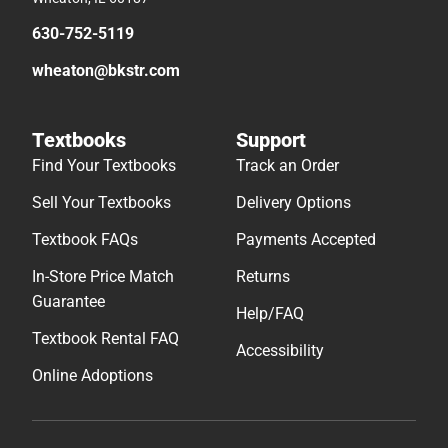
630-752-5119
wheaton@bkstr.com
Textbooks
Support
Find Your Textbooks
Track an Order
Sell Your Textbooks
Delivery Options
Textbook FAQs
Payments Accepted
In-Store Price Match
Returns
Guarantee
Help/FAQ
Textbook Rental FAQ
Accessibility
Online Adoptions