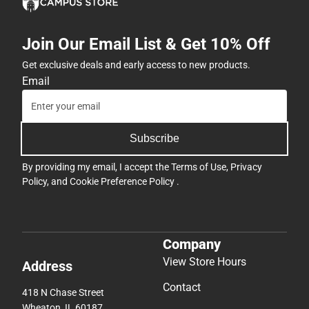
Join Our Email List & Get 10% Off
Get exclusive deals and early access to new products.
Email
Subscribe
By providing my email, I accept the
Terms of Use
,
Privacy
Policy
, and
Cookie Preference Policy
.
Company
View Store Hours
Address
Contact
418 N Chase Street
Wheaton, IL 60187