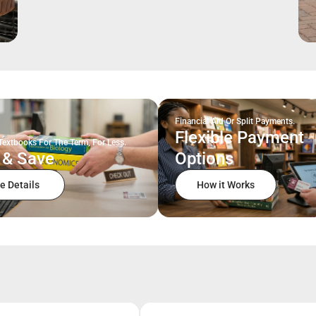
Financial Aid Or Split Payments.
Flexible Payment
Textbooks For The Term, For Less.
 & Save
Options
e Details
How it Works