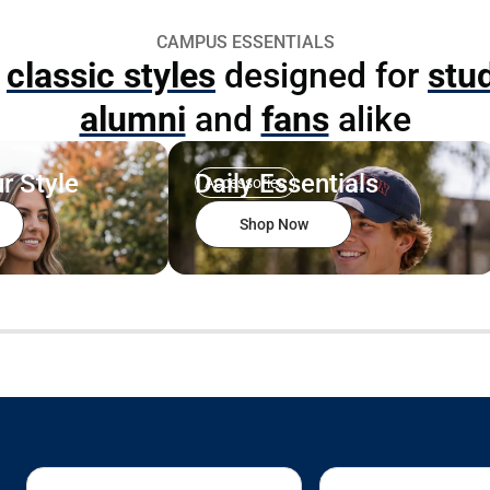
CAMPUS ESSENTIALS
p
classic styles
designed for
stu
alumni
and
fans
alike
r Style
Daily Essentials
Accessories
Shop Now