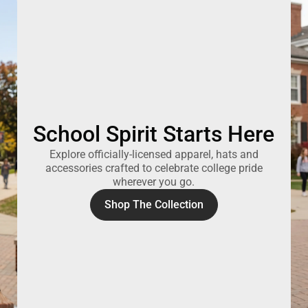
School Spirit Starts Here
Explore officially-licensed apparel, hats and
accessories crafted to celebrate college pride
wherever you go.
Shop The Collection