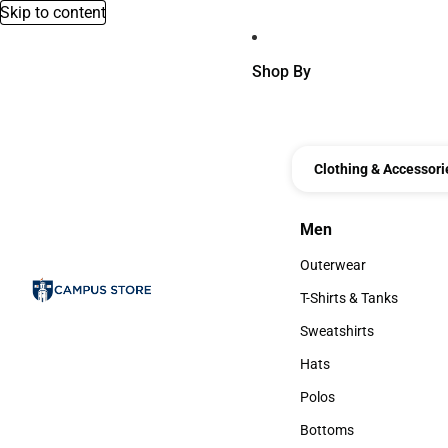
Skip to content
Shop By
Clothing & Accessori
Men
Men
Outerwear
Outerwear
T-Shirts & Tanks
T-Shirts & Tanks
Sweatshirts
Sweatshirts
Hats
Hats
Polos
Polos
Bottoms