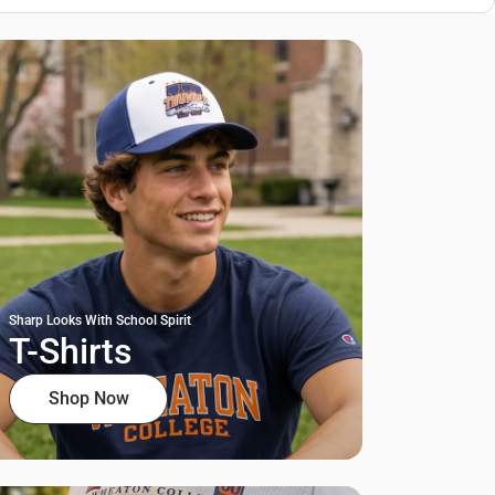
Sharp Looks With School Spirit
T-Shirts
Shop Now