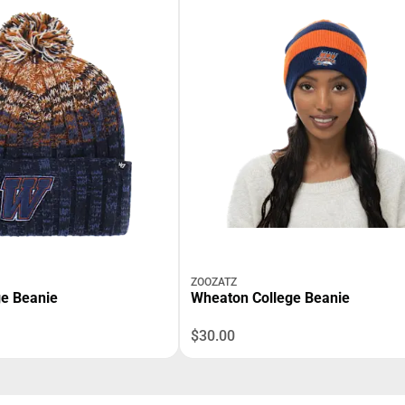
ZOOZATZ
e Beanie
Wheaton College Beanie
$30.00