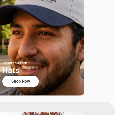
Top Off Your Look
Hats
Shop Now