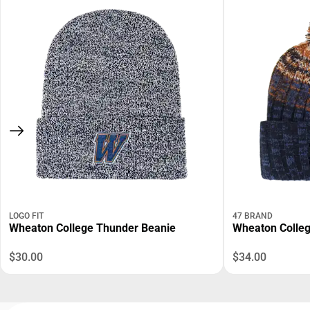
LOGO FIT
47 BRAND
Wheaton College Thunder Beanie
Wheaton Colleg
$30.00
$34.00