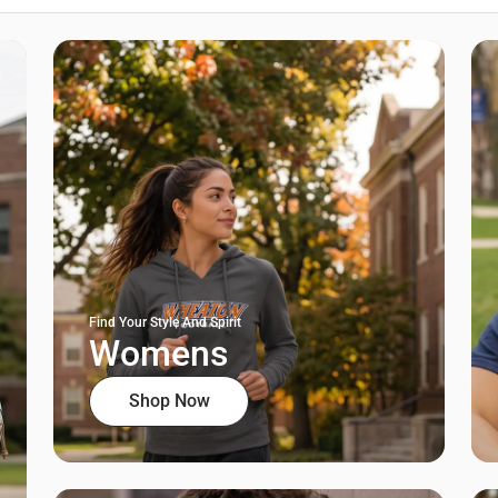
Find Your Style And Spirit
Womens
Shop Now