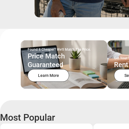
Found It Cheaper? We'll Match The Price.
Price Match
Get Your 
Guaranteed
Rent
Learn More
Se
Most Popular