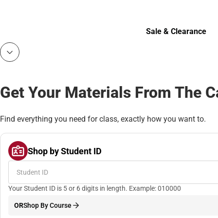
Bottoms
Sale & Clearance
Sale & Clearance
Get Your Materials From The 
Find everything you need for class, exactly how you want to.
Shop by Student ID
Your Student ID is 5 or 6 digits in length. Example: 010000
OR
Shop By Course