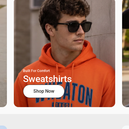
Built For Comfort
Sweatshirts
Shop Now