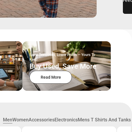
Same Textbooks, Lower Prices — Yours To
Keep.
Buy Used, Save More
Read More
Men
Women
Accessories
Electronics
Mens T Shirts And Tanks