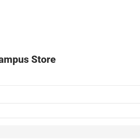
Hats
Campus Store