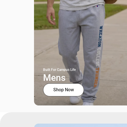
Built For Campus Life
Mens
Shop Now