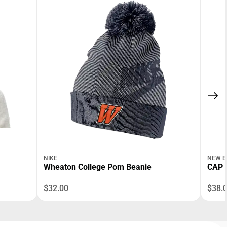
NIKE
NEW E
Wheaton College Pom Beanie
CAP 
$32.00
$38.