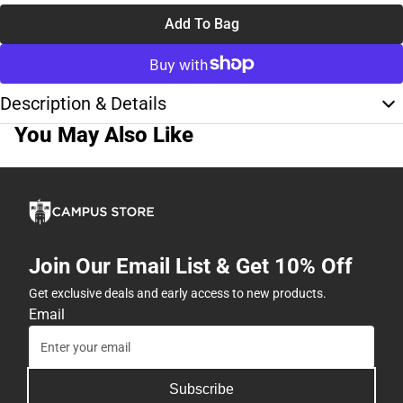
Add To Bag
Description & Details
You May Also Like
Join Our Email List & Get 10% Off
Get exclusive deals and early access to new products.
Email
Subscribe