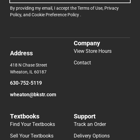
By providing my email, I accept the
Terms of Use
,
Privacy
Policy
, and
Cookie Preference Policy
.
Company
View Store Hours
Address
Contact
418 N Chase Street
Wheaton, IL 60187
630-752-5119
wheaton@bkstr.com
Textbooks
Support
Find Your Textbooks
Track an Order
Sell Your Textbooks
Delivery Options