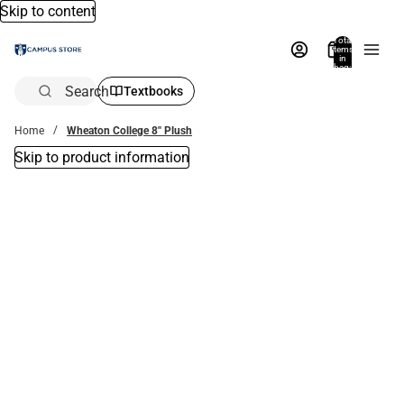
Skip to content
Total
items
in
bag:
0
Search
Textbooks
Home
Wheaton College 8'' Plush
Skip to product information