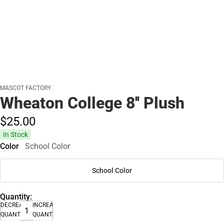
MASCOT FACTORY
Wheaton College 8'' Plush
$25.
00
In Stock
Color
School Color
School Color
Quantity:
DECREASE
INCREASE
QUANTITY
QUANTITY