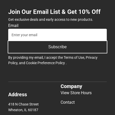
Join Our Email List & Get 10% Off
Get exclusive deals and early access to new products.
Email
Subscribe
By providing my email, I accept the
Terms of Use
,
Privacy
Policy
, and
Cookie Preference Policy
.
Company
View Store Hours
Address
Contact
418 N Chase Street
Wheaton, IL 60187