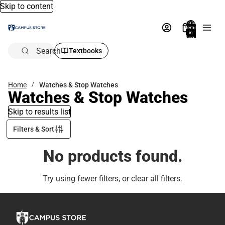
Skip to content
Total
items
in
bag:
0
Search
Textbooks
Home
Watches & Stop Watches
Watches & Stop Watches
Skip to results list
Filters & Sort
No products found.
Try using fewer filters, or
clear all filters
.