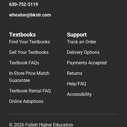
630-752-5119
wheaton@bkstr.com
Textbooks
Support
Find Your Textbooks
Track an Order
Sell Your Textbooks
Delivery Options
Textbook FAQs
Payments Accepted
In-Store Price Match
Returns
Guarantee
Help/FAQ
Textbook Rental FAQ
Accessibility
Online Adoptions
© 2026 Follett Higher Education