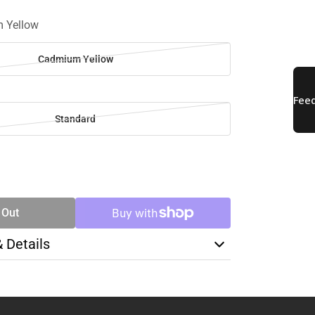
 Yellow
Cadmium Yellow
Standard
SE
TY
 Out
& Details