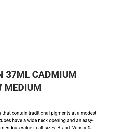
Rain Gear
Cold Weather
Cold Weather
N 37ML CADMIUM
W MEDIUM
rs that contain traditional pigments at a modest
e tubes have a wide neck opening and an easy-
remendous value in all sizes. Brand: Winsor &