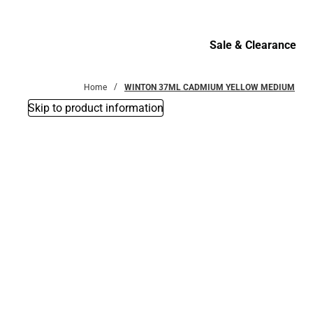
Bottoms
Sale & Clearance
Sale & Clearance
Home
WINTON 37ML CADMIUM YELLOW MEDIUM
Skip to product information