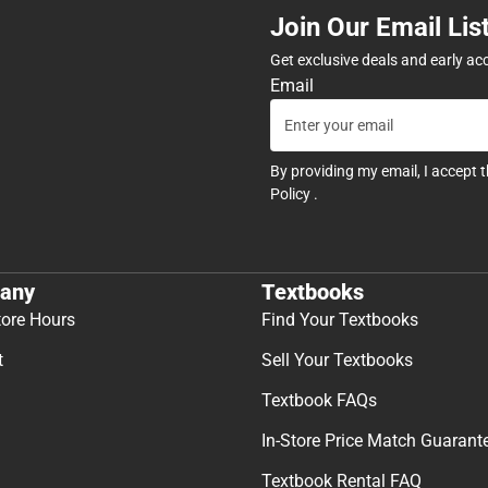
Join Our Email Lis
Get exclusive deals and early ac
Email
By providing my email, I accept 
Policy
.
any
Textbooks
tore Hours
Find Your Textbooks