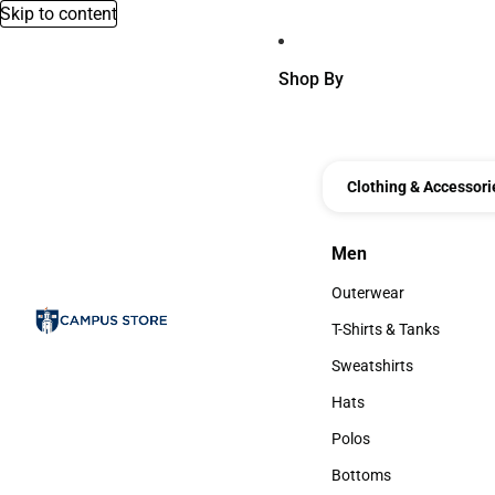
Skip to content
Shop By
Clothing & Accessori
Men
Men
Outerwear
Outerwear
T-Shirts & Tanks
T-Shirts & Tanks
Sweatshirts
Sweatshirts
Hats
Hats
Polos
Polos
Bottoms