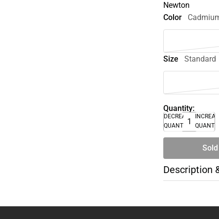
Newton
Color
Cadmium
Size
Standard
Quantity:
DECREASE
INCREA
QUANTITY
QUANTI
Sold
Description 