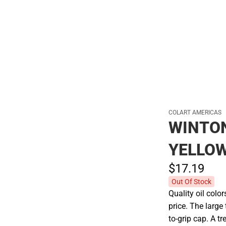
Hats
COLART AMERICAS
WINTO
YELLO
$17.
19
Out Of Stock
Quality oil colo
price. The larg
to-grip cap. A t