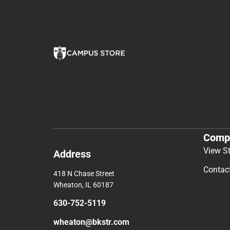
You May Also Like
Comp
View S
Address