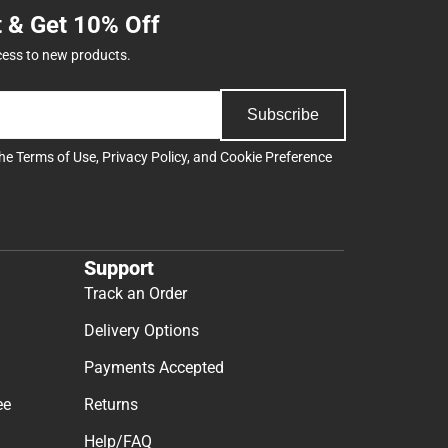
t & Get 10% Off
cess to new products.
Subscribe
the
Terms of Use
,
Privacy Policy
, and
Cookie Preference
Support
Track an Order