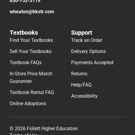
630-752-5119
wheaton@bkstr.com
Textbooks
Support
Find Your Textbooks
Track an Order
Sell Your Textbooks
Delivery Options
Textbook FAQs
Payments Accepted
In-Store Price Match
Returns
Guarantee
Help/FAQ
Textbook Rental FAQ
Accessibility
Online Adoptions
© 2026 Follett Higher Education