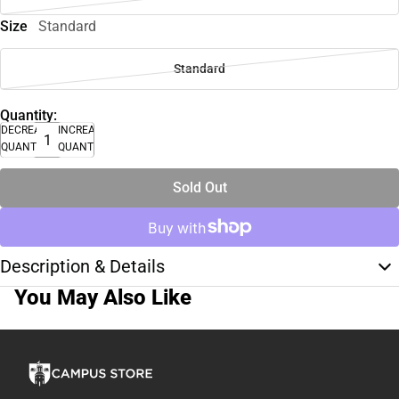
Size
Standard
Standard
Quantity:
DECREASE
INCREASE
QUANTITY
QUANTITY
Sold Out
Description & Details
You May Also Like