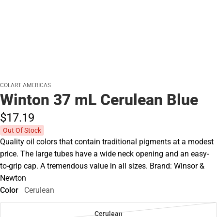
COLART AMERICAS
Winton 37 mL Cerulean Blue
$17.
19
Out Of Stock
Quality oil colors that contain traditional pigments at a modest
price. The large tubes have a wide neck opening and an easy-
to-grip cap. A tremendous value in all sizes. Brand: Winsor &
Newton
Color
Cerulean
Cerulean