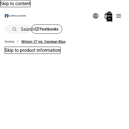
Skip to content
Total
items
in
bag:
0
Search
Textbooks
Home
Winton 37 mL Cerulean Blue
Skip to product information