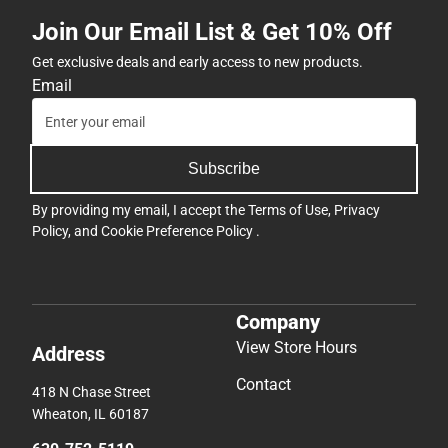
Join Our Email List & Get 10% Off
Get exclusive deals and early access to new products.
Email
Subscribe
By providing my email, I accept the
Terms of Use
,
Privacy
Policy
, and
Cookie Preference Policy
.
Company
View Store Hours
Address
Contact
418 N Chase Street
Wheaton, IL 60187