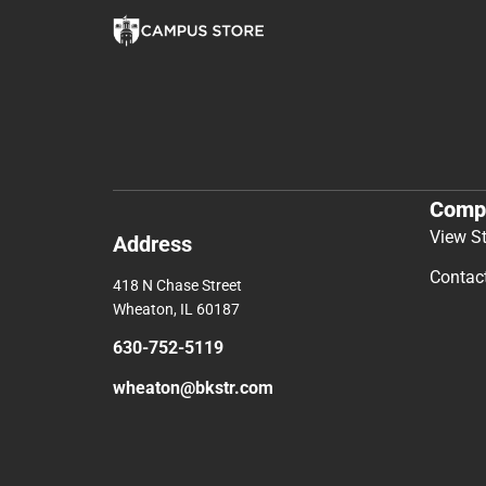
Comp
View S
Address
Contac
418 N Chase Street
Wheaton, IL 60187
630-752-5119
wheaton@bkstr.com