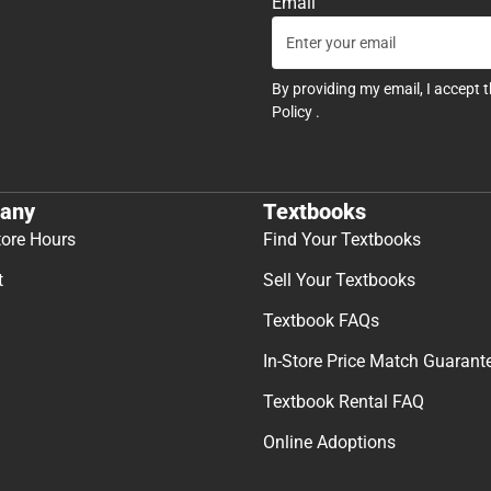
Email
By providing my email, I accept 
Policy
.
any
Textbooks
tore Hours
Find Your Textbooks
t
Sell Your Textbooks
Textbook FAQs
In-Store Price Match Guarant
Textbook Rental FAQ
Online Adoptions