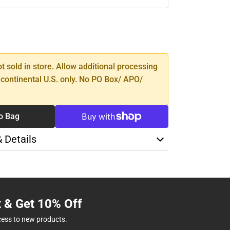
SE
TY
ot sold in store. Allow additional processing
 continental U.S. only. No PO Box/ APO/
o Bag
& Details
t & Get 10% Off
cess to new products.