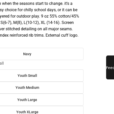
 when the seasons start to change. it's a
sy choice for chilly school days, or it can be
ayered for outdoor play. 9 oz 55% cotton/45%
; S(6-7), M(8), L(10-12), XL (14-16). Screen
ver stitched detailing on all major seams.
dex reinforced rib trims. External cuff logo.
Navy
ll
Youth Small
Youth Medium
Youth Large
Youth XLarge