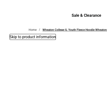
Bottoms
Sale & Clearance
Sale & Clearance
Home
Wheaton College IL Youth Fleece Hoodie Wheaton
Skip to product information