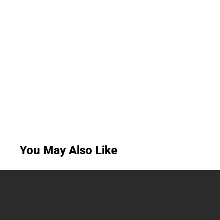
You May Also Like