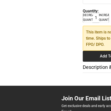
Quantity:
DECREASE
INCREA
QUANTITY
QUANTI
This item is n
time. Ships to
FPO/ DPO.
Add T
Description 
Join Our Email Lis
Get exclusive deals and early ac