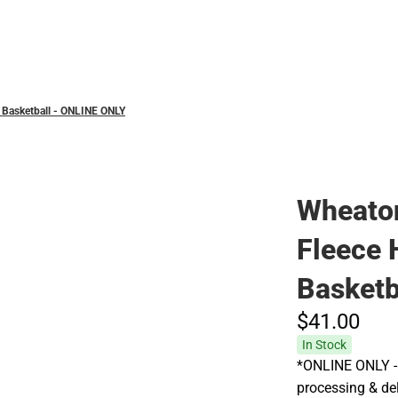
Hats
 Basketball - ONLINE ONLY
Wheaton
Fleece
Basketb
$41.
00
In Stock
*ONLINE ONLY - 
processing & del