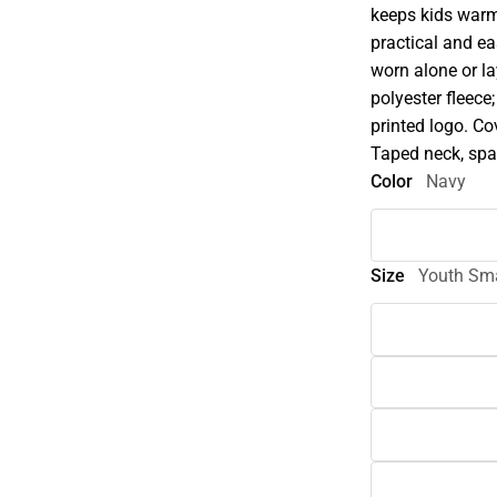
keeps kids warm
practical and ea
worn alone or l
polyester fleece
printed logo. Co
Taped neck, span
Color
Navy
Size
Youth Sma