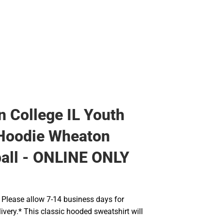
Rain Gear
Cold Weather
Cold Weather
 College IL Youth
 Hoodie Wheaton
all - ONLINE ONLY
Please allow 7-14 business days for
ivery.* This classic hooded sweatshirt will