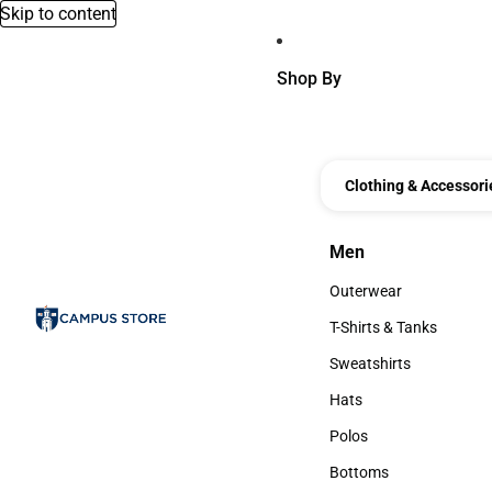
Skip to content
Shop By
Clothing & Accessori
Men
Men
Outerwear
Outerwear
T-Shirts & Tanks
T-Shirts & Tanks
Sweatshirts
Sweatshirts
Hats
Hats
Polos
Polos
Bottoms