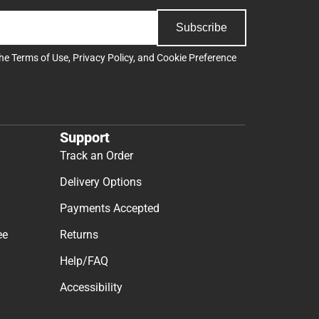
Subscribe
the
Terms of Use
,
Privacy Policy
, and
Cookie Preference
Support
Track an Order
Delivery Options
Payments Accepted
ee
Returns
Help/FAQ
Accessibility