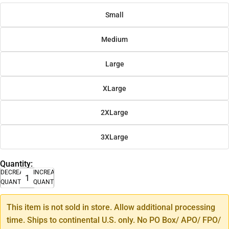
Small
Medium
Large
XLarge
2XLarge
3XLarge
Quantity:
DECREASE
INCREASE
QUANTITY
QUANTITY
This item is not sold in store. Allow additional processing
time. Ships to continental U.S. only. No PO Box/ APO/ FPO/