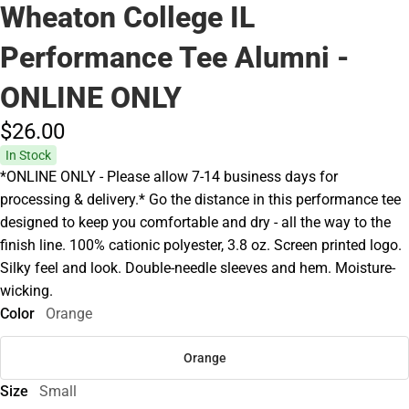
Wheaton College IL
Performance Tee Alumni -
ONLINE ONLY
$26.
00
In Stock
*ONLINE ONLY - Please allow 7-14 business days for
processing & delivery.* Go the distance in this performance tee
designed to keep you comfortable and dry - all the way to the
finish line. 100% cationic polyester, 3.8 oz. Screen printed logo.
Silky feel and look. Double-needle sleeves and hem. Moisture-
wicking.
Color
Orange
Orange
Size
Small