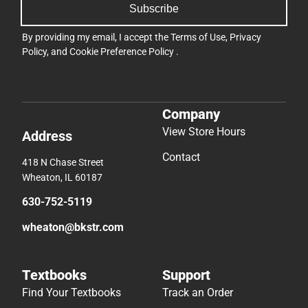
Subscribe
By providing my email, I accept the
Terms of Use
,
Privacy
Policy
, and
Cookie Preference Policy
.
Company
View Store Hours
Address
Contact
418 N Chase Street
Wheaton, IL 60187
630-752-5119
wheaton@bkstr.com
Textbooks
Support
Find Your Textbooks
Track an Order