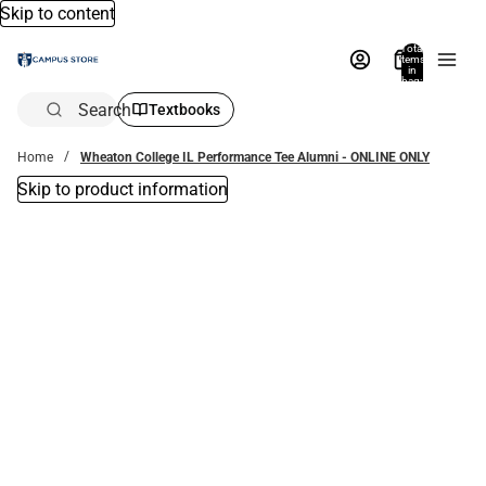
Skip to content
Total
items
in
bag:
0
Search
Textbooks
Home
Wheaton College IL Performance Tee Alumni - ONLINE ONLY
Skip to product information