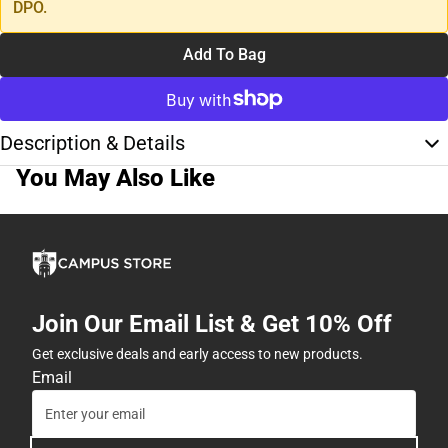
DPO.
Add To Bag
Description & Details
You May Also Like
Join Our Email List & Get 10% Off
Get exclusive deals and early access to new products.
Email