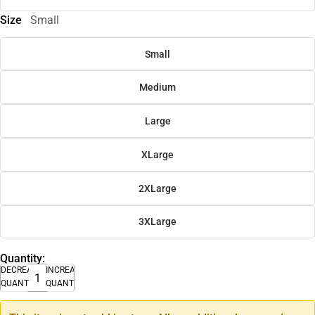
Size
Small
Small
Medium
Large
XLarge
2XLarge
3XLarge
Quantity:
DECREASE
INCREASE
QUANTITY
QUANTITY