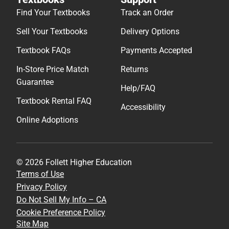
Find Your Textbooks
Track an Order
Sell Your Textbooks
Delivery Options
Textbook FAQs
Payments Accepted
In-Store Price Match
Returns
Guarantee
Help/FAQ
Textbook Rental FAQ
Accessibility
Online Adoptions
© 2026 Follett Higher Education
Terms of Use
Privacy Policy
Do Not Sell My Info – CA
Cookie Preference Policy
Site Map