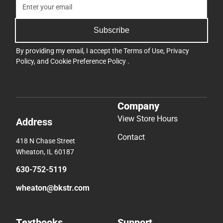
Subscribe
By providing my email, I accept the
Terms of Use
,
Privacy
Policy
, and
Cookie Preference Policy
.
Company
View Store Hours
Address
Contact
418 N Chase Street
Wheaton, IL 60187
630-752-5119
wheaton@bkstr.com
Textbooks
Support