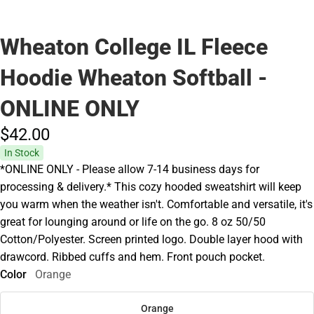
Wheaton College IL Fleece
Hoodie Wheaton Softball -
ONLINE ONLY
$42.
00
In Stock
*ONLINE ONLY - Please allow 7-14 business days for
processing & delivery.* This cozy hooded sweatshirt will keep
you warm when the weather isn't. Comfortable and versatile, it's
great for lounging around or life on the go. 8 oz 50/50
Cotton/Polyester. Screen printed logo. Double layer hood with
drawcord. Ribbed cuffs and hem. Front pouch pocket.
Color
Orange
Orange