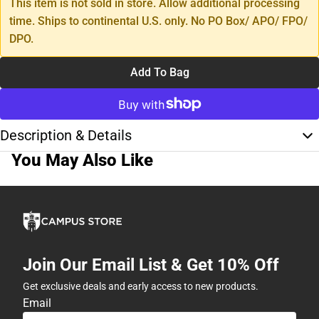
This item is not sold in store. Allow additional processing
time. Ships to continental U.S. only. No PO Box/ APO/ FPO/
DPO.
Add To Bag
Description & Details
You May Also Like
Join Our Email List & Get 10% Off
Get exclusive deals and early access to new products.
Email