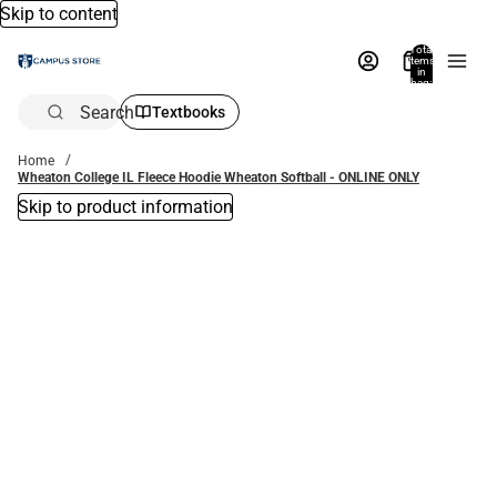
Skip to content
Total
items
in
bag:
0
Search
Textbooks
Home
Wheaton College IL Fleece Hoodie Wheaton Softball - ONLINE ONLY
Skip to product information