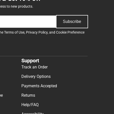
cess to new products.
Subscribe
the
Terms of Use
,
Privacy Policy
, and
Cookie Preference
Support
Track an Order
Delivery Options
Payments Accepted
ee
Returns
Help/FAQ