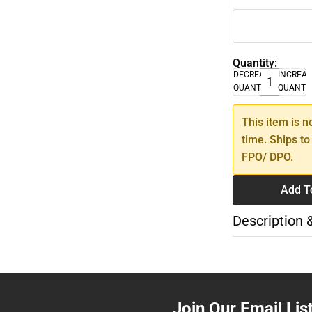
Quantity:
DECREASE
INCREA
QUANTITY
QUANTI
This item is n
time. Ships to
FPO/ DPO.
Add T
Description 
Join Our Email Lis