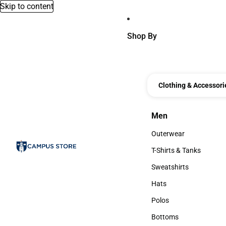
Skip to content
Shop By
Clothing & Accessori
Men
Men
Outerwear
Outerwear
T-Shirts & Tanks
T-Shirts & Tanks
Sweatshirts
Sweatshirts
Hats
Hats
Polos
Polos
Bottoms