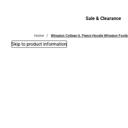
Bottoms
Sale & Clearance
Sale & Clearance
Home
Wheaton College IL Fleece Hoodie Wheaton Footb
Skip to product information