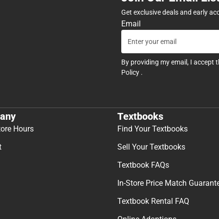
Get exclusive deals and early ac
Email
By providing my email, I accept 
Policy
.
any
Textbooks
tore Hours
Find Your Textbooks
t
Sell Your Textbooks
Textbook FAQs
In-Store Price Match Guarant
Textbook Rental FAQ