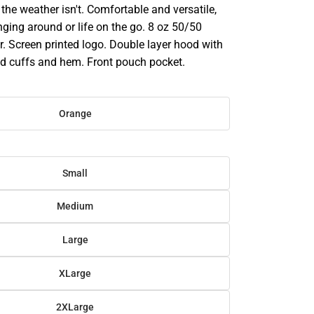
he weather isn't. Comfortable and versatile,
ounging around or life on the go. 8 oz 50/50
. Screen printed logo. Double layer hood with
d cuffs and hem. Front pouch pocket.
Orange
Small
Medium
Large
XLarge
2XLarge