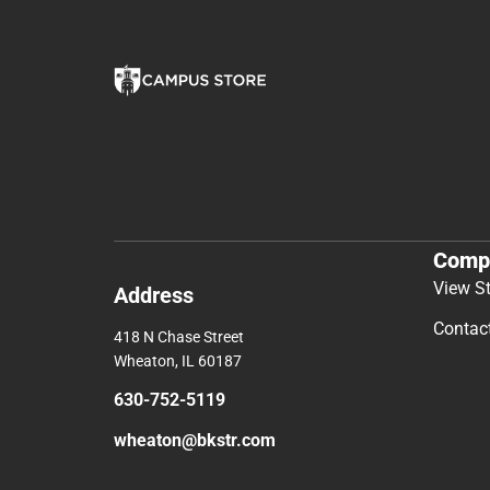
Comp
View S
Address
Contac
418 N Chase Street
Wheaton, IL 60187
630-752-5119
wheaton@bkstr.com