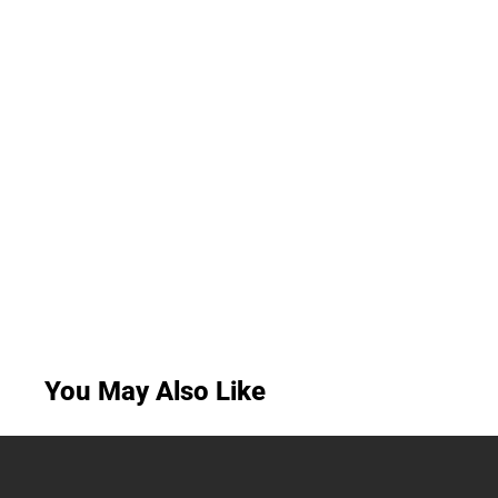
You May Also Like