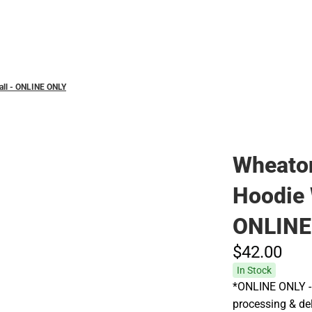
Hats
all - ONLINE ONLY
Wheaton
Hoodie 
ONLINE
$42.
00
In Stock
*ONLINE ONLY - 
processing & del