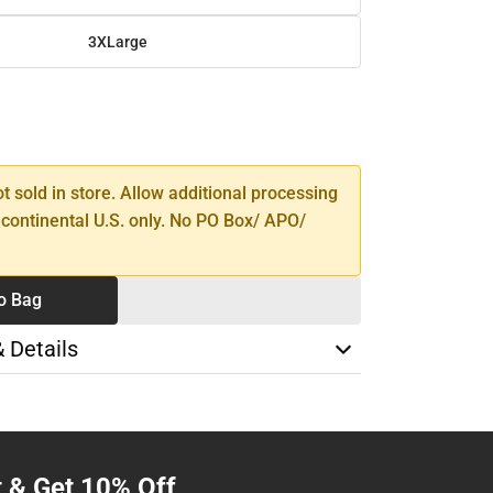
3XLarge
SE
TY
ot sold in store. Allow additional processing
 continental U.S. only. No PO Box/ APO/
o Bag
& Details
t & Get 10% Off