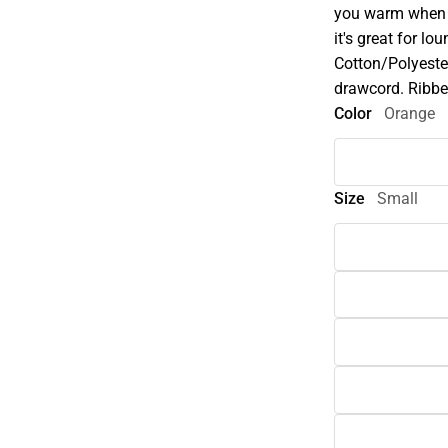
you warm when t
it's great for l
Cotton/Polyester
drawcord. Ribbe
Color
Orange
Size
Small