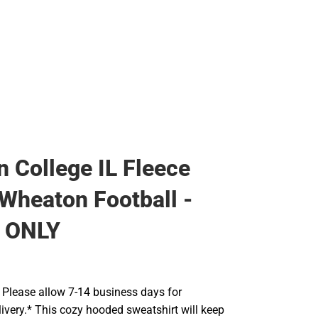
Rain Gear
Cold Weather
Cold Weather
 College IL Fleece
Wheaton Football -
 ONLY
Please allow 7-14 business days for
ivery.* This cozy hooded sweatshirt will keep