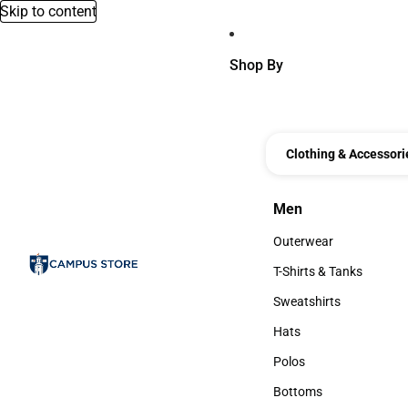
Skip to content
Shop By
Clothing & Accessori
Men
Men
Outerwear
Outerwear
T-Shirts & Tanks
T-Shirts & Tanks
Sweatshirts
Sweatshirts
Hats
Hats
Polos
Polos
Bottoms