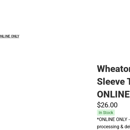
Hats
 ONLINE ONLY
Wheaton
Sleeve 
ONLINE
$26.
00
In Stock
*ONLINE ONLY - 
processing & deli