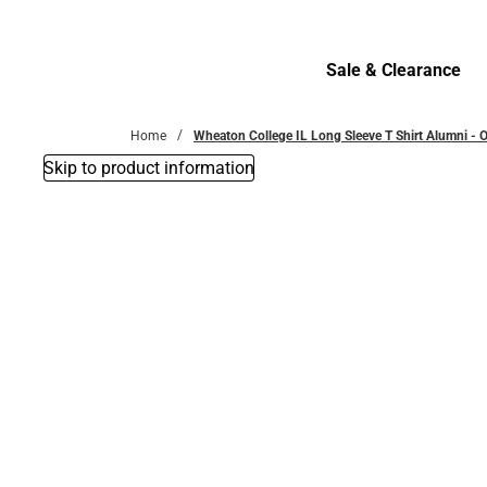
Bottoms
Sale & Clearance
Sale & Clearance
Home
Wheaton College IL Long Sleeve T Shirt Alumni -
Skip to product information