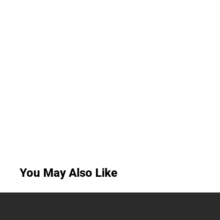
You May Also Like