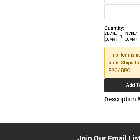
Quantity:
DECREASE
INCREA
QUANTITY
QUANTI
This item is n
time. Ships to
FPO/ DPO.
Add T
Description 
Join Our Email Lis