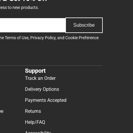
cess to new products.
Subscribe
the
Terms of Use
,
Privacy Policy
, and
Cookie Preference
Support
Track an Order
Delivery Options
Payments Accepted
ee
Returns
Help/FAQ