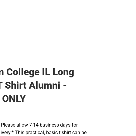
Rain Gear
Cold Weather
Cold Weather
 College IL Long
T Shirt Alumni -
 ONLY
Please allow 7-14 business days for
very.* This practical, basic t shirt can be