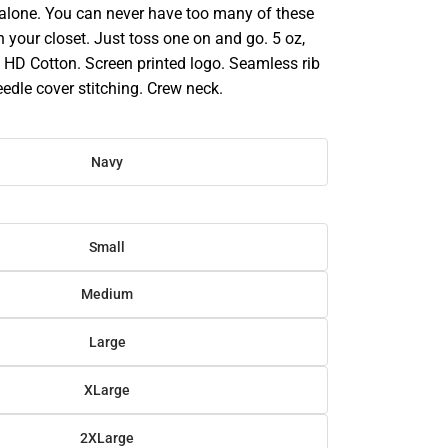
 alone. You can never have too many of these
in your closet. Just toss one on and go. 5 oz,
HD Cotton. Screen printed logo. Seamless rib
eedle cover stitching. Crew neck.
Navy
Small
Medium
Large
XLarge
2XLarge