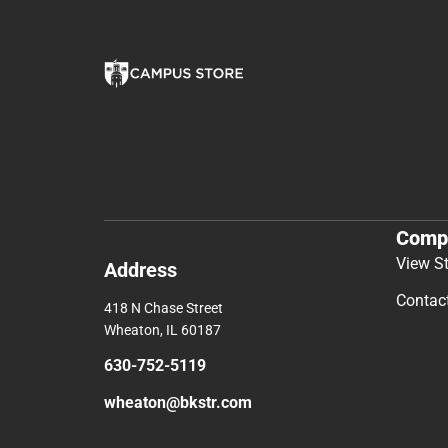
Comp
View S
Address
Contac
418 N Chase Street
Wheaton, IL 60187
630-752-5119
wheaton@bkstr.com