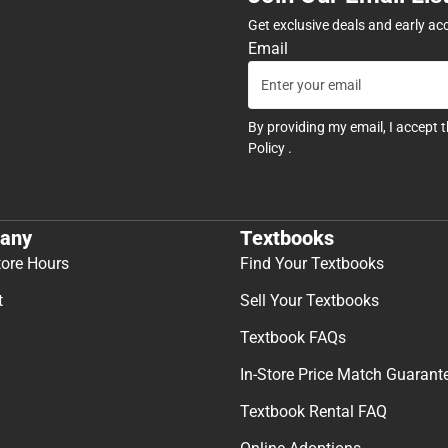
Get exclusive deals and early ac
Email
By providing my email, I accept 
Policy
.
any
Textbooks
tore Hours
Find Your Textbooks
t
Sell Your Textbooks
Textbook FAQs
In-Store Price Match Guarant
Textbook Rental FAQ