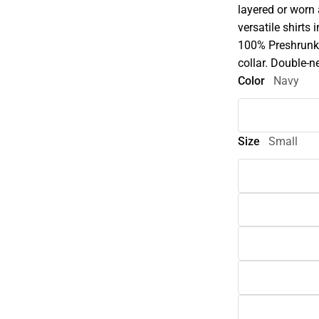
layered or worn
versatile shirts 
100% Preshrunk 
collar. Double-n
Color
Navy
Size
Small