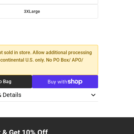
3XLarge
SE
TY
ot sold in store. Allow additional processing
 continental U.S. only. No PO Box/ APO/
o Bag
& Details
t & Get 10% Off