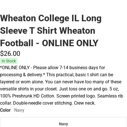
Wheaton College IL Long
Sleeve T Shirt Wheaton
Football - ONLINE ONLY
$26.
00
In Stock
*ONLINE ONLY - Please allow 7-14 business days for
processing & delivery.* This practical, basic t shirt can be
layered or worn alone. You can never have too many of these
versatile shirts in your closet. Just toss one on and go. 5 oz,
100% Preshrunk HD Cotton. Screen printed logo. Seamless rib
collar. Double-needle cover stitching. Crew neck.
Color
Navy
Navy