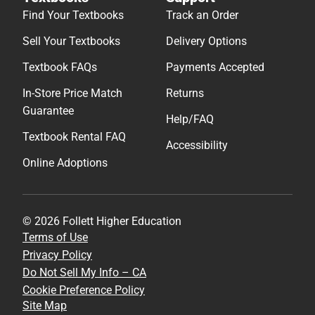
Find Your Textbooks
Track an Order
Sell Your Textbooks
Delivery Options
Textbook FAQs
Payments Accepted
In-Store Price Match
Returns
Guarantee
Help/FAQ
Textbook Rental FAQ
Accessibility
Online Adoptions
© 2026 Follett Higher Education
Terms of Use
Privacy Policy
Do Not Sell My Info – CA
Cookie Preference Policy
Site Map