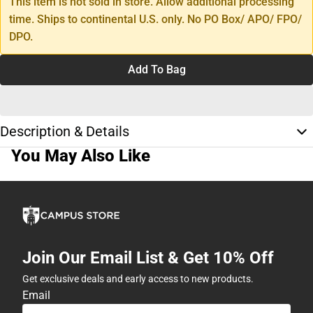
This item is not sold in store. Allow additional processing
time. Ships to continental U.S. only. No PO Box/ APO/ FPO/
DPO.
Add To Bag
Description & Details
You May Also Like
Join Our Email List & Get 10% Off
Get exclusive deals and early access to new products.
Email