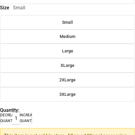
Size
Small
Small
Medium
Large
XLarge
2XLarge
3XLarge
Quantity:
DECREASE
INCREASE
QUANTITY
QUANTITY