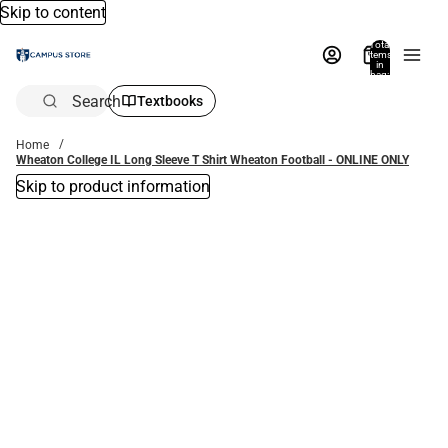
Skip to content
Total
items
in
bag:
0
Search
Textbooks
Home
Wheaton College IL Long Sleeve T Shirt Wheaton Football - ONLINE ONLY
Skip to product information