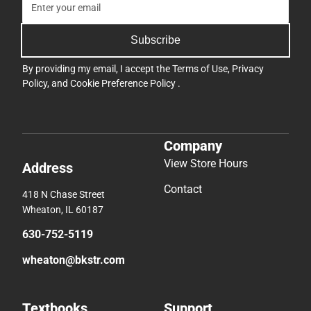
Subscribe
By providing my email, I accept the
Terms of Use
,
Privacy
Policy
, and
Cookie Preference Policy
.
Company
View Store Hours
Address
Contact
418 N Chase Street
Wheaton, IL 60187
630-752-5119
wheaton@bkstr.com
Textbooks
Support