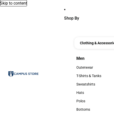
Skip to content
Shop By
Clothing & Accessori
Men
Men
Outerwear
Outerwear
T-Shirts & Tanks
T-Shirts & Tanks
Sweatshirts
Sweatshirts
Hats
Hats
Polos
Polos
Bottoms