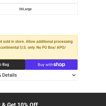
3XLarge
SE
TY
ot sold in store. Allow additional processing
 continental U.S. only. No PO Box/ APO/
o Bag
& Details
t & Get 10% Off