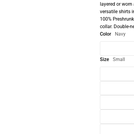
layered or worn
versatile shirts 
100% Preshrunk 
collar. Double-n
Color
Navy
Size
Small