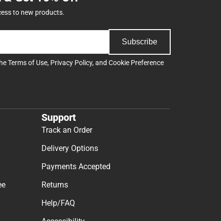
cess to new products.
Subscribe
the
Terms of Use
,
Privacy Policy
, and
Cookie Preference
Support
Track an Order
Delivery Options
Payments Accepted
ee
Returns
Help/FAQ