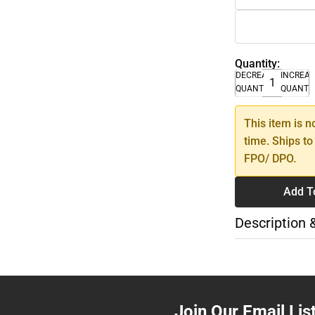
Quantity:
DECREASE
INCREA
QUANTITY
QUANTI
This item is n
time. Ships to
FPO/ DPO.
Add T
Description 
Join Our Email Lis