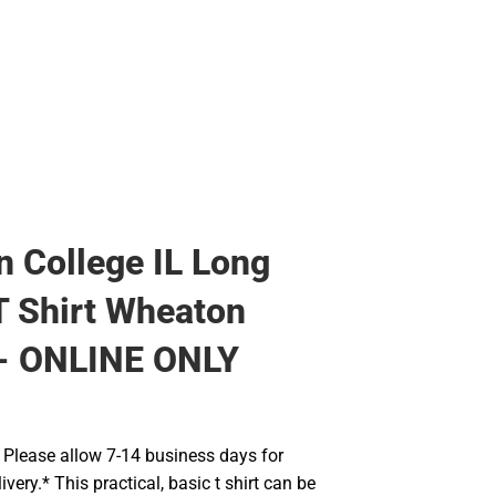
Rain Gear
Cold Weather
Cold Weather
 College IL Long
T Shirt Wheaton
 - ONLINE ONLY
Please allow 7-14 business days for
very.* This practical, basic t shirt can be