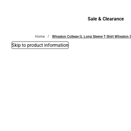
Bottoms
Sale & Clearance
Sale & Clearance
Home
Wheaton College IL Long Sleeve T Shirt Wheaton
Skip to product information