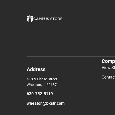
Comp
View S
Address
Contac
418 N Chase Street
Wheaton, IL 60187
630-752-5119
wheaton@bkstr.com