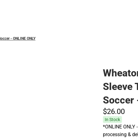
Hats
 Soccer - ONLINE ONLY
Wheaton
Sleeve 
Soccer
$26.
00
In Stock
*ONLINE ONLY - 
processing & deli