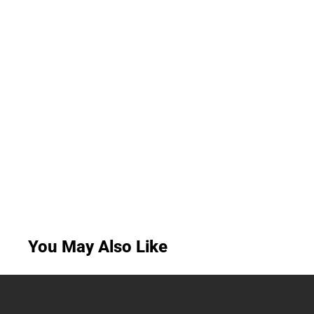
You May Also Like