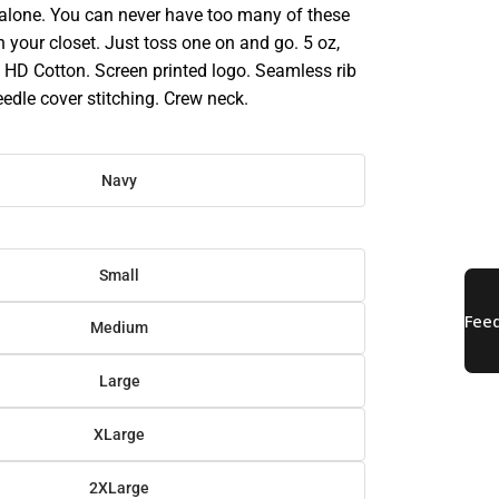
 alone. You can never have too many of these
in your closet. Just toss one on and go. 5 oz,
HD Cotton. Screen printed logo. Seamless rib
eedle cover stitching. Crew neck.
Navy
Small
Medium
Large
XLarge
2XLarge