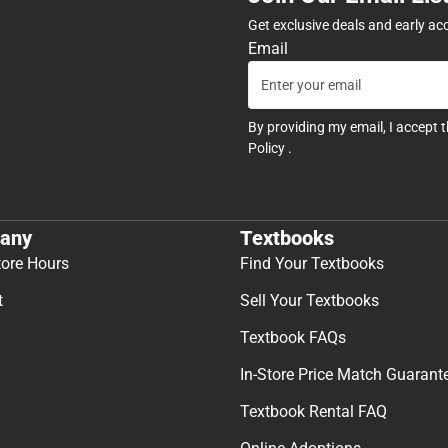
Get exclusive deals and early ac
Email
By providing my email, I accept 
Policy
.
any
Textbooks
tore Hours
Find Your Textbooks
t
Sell Your Textbooks
Textbook FAQs
In-Store Price Match Guarant
Textbook Rental FAQ