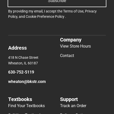
Subscribe
By providing my email, I accept the
Terms of Use
,
Privacy
Policy
, and
Cookie Preference Policy
.
Company
View Store Hours
Address
Contact
418 N Chase Street
Wheaton, IL 60187
630-752-5119
wheaton@bkstr.com
Textbooks
Support
Find Your Textbooks
Track an Order