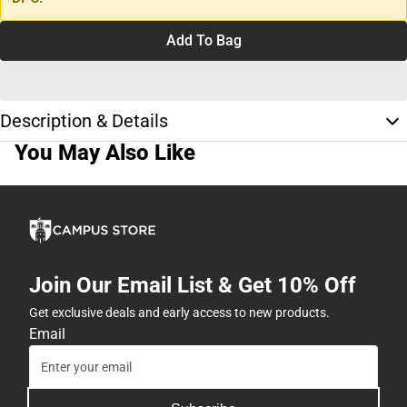
Add To Bag
Description & Details
You May Also Like
Join Our Email List & Get 10% Off
Get exclusive deals and early access to new products.
Email