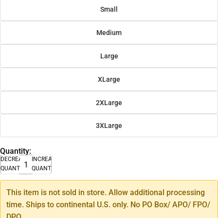
Small
Medium
Large
XLarge
2XLarge
3XLarge
Quantity:
DECREASE
INCREASE
QUANTITY
QUANTITY
This item is not sold in store. Allow additional processing
time. Ships to continental U.S. only. No PO Box/ APO/ FPO/
DPO.