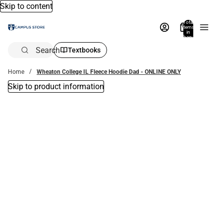
Skip to content
Total
items
in
bag:
0
Search
Textbooks
Home
Wheaton College IL Fleece Hoodie Dad - ONLINE ONLY
Skip to product information