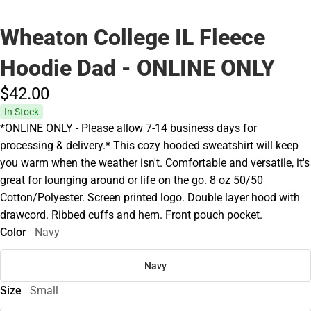
Wheaton College IL Fleece
Hoodie Dad - ONLINE ONLY
$42.
00
In Stock
*ONLINE ONLY - Please allow 7-14 business days for
processing & delivery.* This cozy hooded sweatshirt will keep
you warm when the weather isn't. Comfortable and versatile, it's
great for lounging around or life on the go. 8 oz 50/50
Cotton/Polyester. Screen printed logo. Double layer hood with
drawcord. Ribbed cuffs and hem. Front pouch pocket.
Color
Navy
Navy
Size
Small