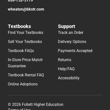
630-752-5119
wheaton@bkstr.com
Textbooks
Support
Find Your Textbooks
Track an Order
Sell Your Textbooks
Delivery Options
Textbook FAQs
Payments Accepted
In-Store Price Match
Returns
Guarantee
Help/FAQ
Textbook Rental FAQ
Accessibility
Online Adoptions
© 2026 Follett Higher Education