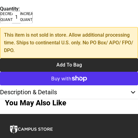
Quantity:
DECREASE
INCREASE
QUANTITY
QUANTITY
This item is not sold in store. Allow additional processing
time. Ships to continental U.S. only. No PO Box/ APO/ FPO/
DPO.
Add To Bag
Description & Details
You May Also Like