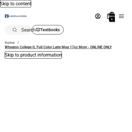
Skip to content
Total
items
in
bag:
0
Search
Textbooks
Home
Wheaton College IL Full Color Latte Mug 17oz Mom - ONLINE ONLY
Skip to product information