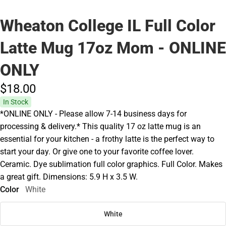
Wheaton College IL Full Color
Latte Mug 17oz Mom - ONLINE
ONLY
$18.
00
In Stock
*ONLINE ONLY - Please allow 7-14 business days for
processing & delivery.* This quality 17 oz latte mug is an
essential for your kitchen - a frothy latte is the perfect way to
start your day. Or give one to your favorite coffee lover.
Ceramic. Dye sublimation full color graphics. Full Color. Makes
a great gift. Dimensions: 5.9 H x 3.5 W.
Color
White
White