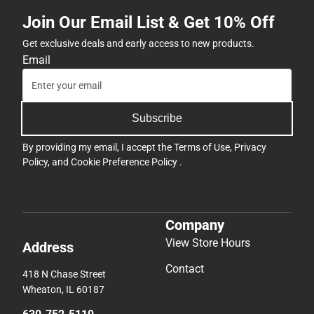
Join Our Email List & Get 10% Off
Get exclusive deals and early access to new products.
Email
Subscribe
By providing my email, I accept the
Terms of Use
,
Privacy
Policy
, and
Cookie Preference Policy
.
Company
View Store Hours
Address
Contact
418 N Chase Street
Wheaton, IL 60187