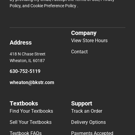
Policy
, and
Cookie Preference Policy
.
Company
View Store Hours
Address
Contact
418 N Chase Street
Wheaton, IL 60187
630-752-5119
wheaton@bkstr.com
Textbooks
Support
Find Your Textbooks
Track an Order
Sell Your Textbooks
Delivery Options
Textbook FAQs
Payments Accepted