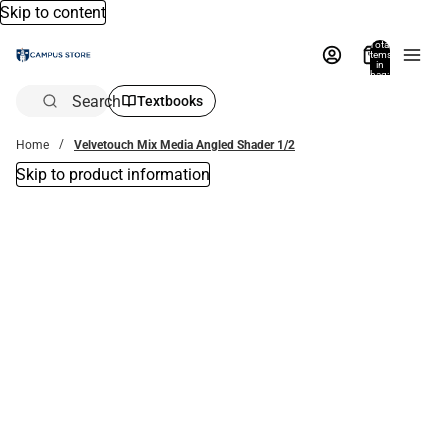
Skip to content
Total
items
in
bag:
0
Search
Textbooks
Home
Velvetouch Mix Media Angled Shader 1/2
Skip to product information