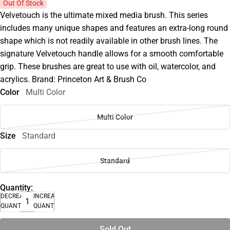
Out Of Stock
Velvetouch is the ultimate mixed media brush. This series
includes many unique shapes and features an extra-long round
shape which is not readily available in other brush lines. The
signature Velvetouch handle allows for a smooth comfortable
grip. These brushes are great to use with oil, watercolor, and
acrylics. Brand: Princeton Art & Brush Co
Color
Multi Color
Multi Color
Size
Standard
Standard
Quantity:
DECREASE
INCREASE
QUANTITY
QUANTITY
Sold Out