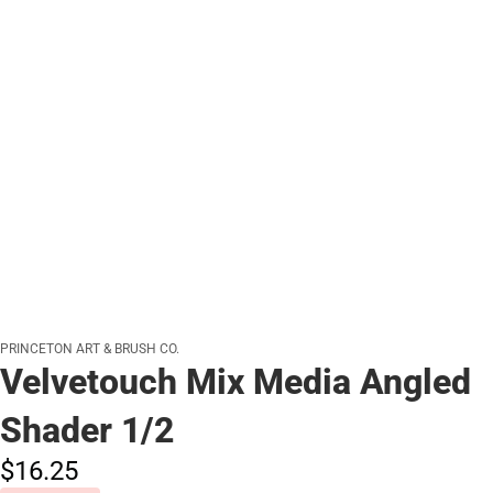
PRINCETON ART & BRUSH CO.
Velvetouch Mix Media Angled
Shader 1/2
$16.
25