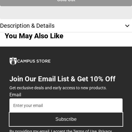
Description & Details
You May Also Like
Join Our Email List & Get 10% Off
Get exclusive deals and early access to new products.
Email
Subscribe
By providing my email, I accept the
Terms of Use
,
Privacy