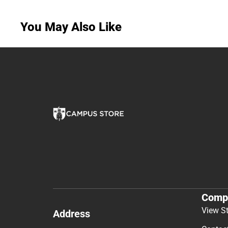
You May Also Like
Comp
View S
Address