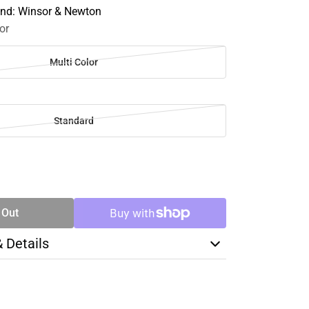
and: Winsor & Newton
or
Multi Color
Standard
SE
TY
 Out
& Details