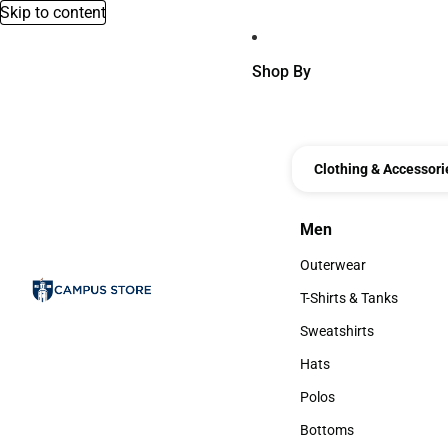
Skip to content
Shop By
Clothing & Accessori
Men
Men
Outerwear
Outerwear
T-Shirts & Tanks
T-Shirts & Tanks
Sweatshirts
Sweatshirts
Hats
Hats
Polos
Polos
Bottoms