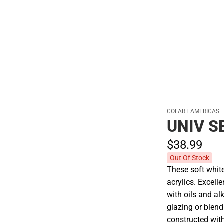
Hats
COLART AMERICAS
UNIV S
$38.
99
Out Of Stock
These soft white
acrylics. Excell
with oils and alk
glazing or blend
constructed with