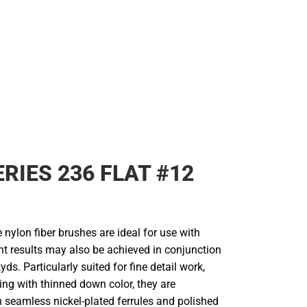
Rain Gear
Cold Weather
Cold Weather
ERIES 236 FLAT #12
 nylon fiber brushes are ideal for use with
ent results may also be achieved in conjunction
yds. Particularly suited for fine detail work,
ing with thinned down color, they are
 seamless nickel-plated ferrules and polished