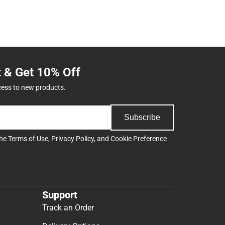
t & Get 10% Off
cess to new products.
Subscribe
the
Terms of Use
,
Privacy Policy
, and
Cookie Preference
Support
Track an Order