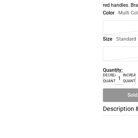
red handles. Br
Color
Multi Col
Size
Standard
Quantity:
DECREASE
INCREA
QUANTITY
QUANTI
Sold
Description 