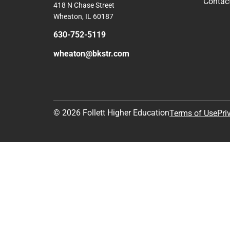
Contac
418 N Chase Street
Wheaton, IL 60187
630-752-5119
wheaton@bkstr.com
© 2026 Follett Higher Education
Terms of Use
Pri