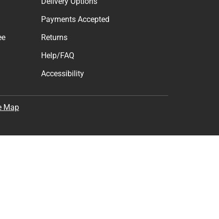
Delivery Options
Payments Accepted
ee
Returns
Help/FAQ
Accessibility
e Map