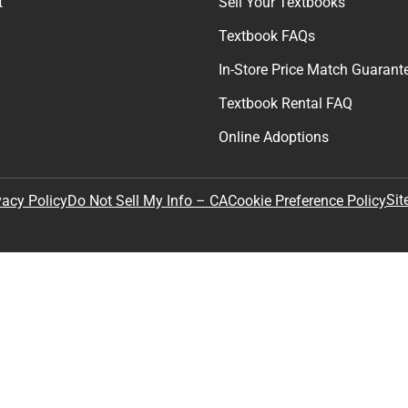
t
Sell Your Textbooks
Textbook FAQs
In-Store Price Match Guarant
Textbook Rental FAQ
Online Adoptions
Sit
vacy Policy
Do Not Sell My Info – CA
Cookie Preference Policy