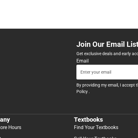
Join Our Email Lis
Get exclusive deals and early ac
Email
By providing my email, I accept 
Policy
.
any
Textbooks
tore Hours
Find Your Textbooks