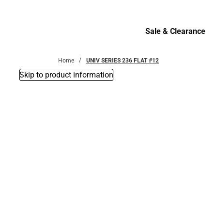
Bottoms
Sale & Clearance
Sale & Clearance
Home
UNIV SERIES 236 FLAT #12
Skip to product information