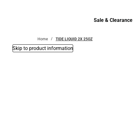
Bottoms
Sale & Clearance
Sale & Clearance
Home
TIDE LIQUID 2X 25OZ
Skip to product information