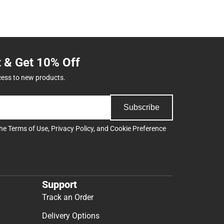
t & Get 10% Off
cess to new products.
Subscribe
the
Terms of Use
,
Privacy Policy
, and
Cookie Preference
Support
Track an Order
Delivery Options