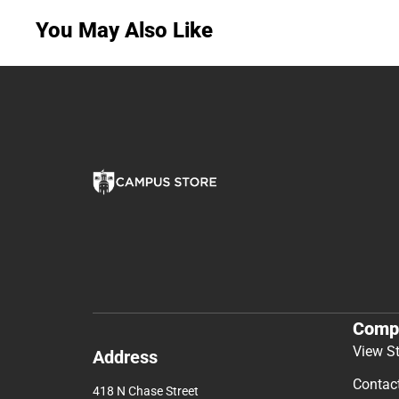
You May Also Like
Comp
View S
Address
Contac
418 N Chase Street