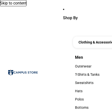
Skip to content
Shop By
Clothing & Accessori
Men
Men
Outerwear
Outerwear
T-Shirts & Tanks
T-Shirts & Tanks
Sweatshirts
Sweatshirts
Hats
Hats
Polos
Polos
Bottoms