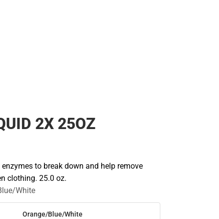
Rain Gear
Cold Weather
Cold Weather
IQUID 2X 25OZ
e enzymes to break down and help remove
n clothing. 25.0 oz.
Blue/White
Orange/Blue/White