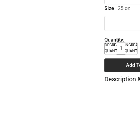
Size
25 oz
Quantity:
DECREASE
INCREA
QUANTITY
QUANTI
Add T
Description 