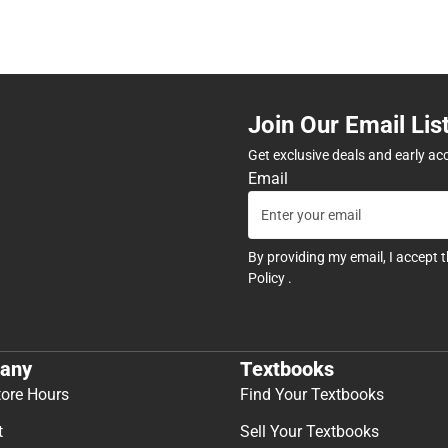
Join Our Email Lis
Get exclusive deals and early ac
Email
By providing my email, I accept 
Policy
.
any
Textbooks
tore Hours
Find Your Textbooks
t
Sell Your Textbooks