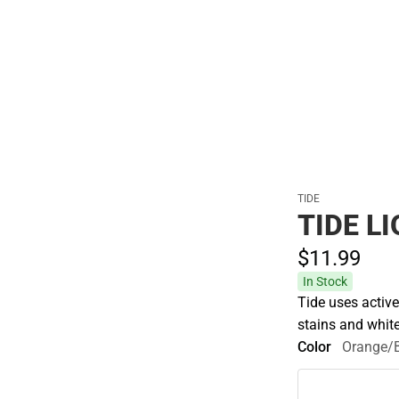
Hats
TIDE
TIDE L
$11.
99
In Stock
Tide uses activ
stains and white
Color
Orange/