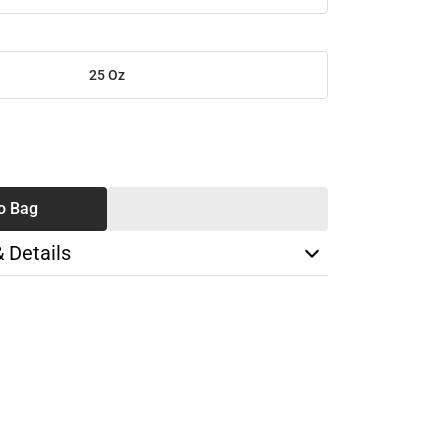
25 Oz
SE
TY
o Bag
& Details