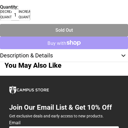
Quantity:
DECREASE
INCREASE
QUANTITY
QUANTITY
Sold Out
Description & Details
You May Also Like
Join Our Email List & Get 10% Off
Get exclusive deals and early access to new products.
Email