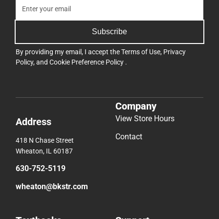
Subscribe
By providing my email, I accept the
Terms of Use
,
Privacy
Policy
, and
Cookie Preference Policy
.
Company
View Store Hours
Address
Contact
418 N Chase Street
Wheaton, IL 60187
630-752-5119
wheaton@bkstr.com