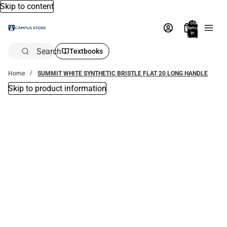
Skip to content
Total
items
in
bag:
0
Search
Textbooks
Home
SUMMIT WHITE SYNTHETIC BRISTLE FLAT 20 LONG HANDLE
Skip to product information