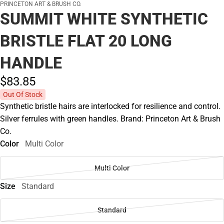
PRINCETON ART & BRUSH CO.
SUMMIT WHITE SYNTHETIC
BRISTLE FLAT 20 LONG
HANDLE
$83.
85
Out Of Stock
Synthetic bristle hairs are interlocked for resilience and control.
Silver ferrules with green handles. Brand: Princeton Art & Brush
Co.
Color
Multi Color
Multi Color
Size
Standard
Standard