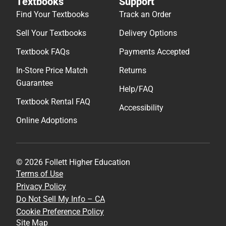
Textbooks
Support
Find Your Textbooks
Track an Order
Sell Your Textbooks
Delivery Options
Textbook FAQs
Payments Accepted
In-Store Price Match
Returns
Guarantee
Help/FAQ
Textbook Rental FAQ
Accessibility
Online Adoptions
© 2026 Follett Higher Education
Terms of Use
Privacy Policy
Do Not Sell My Info – CA
Cookie Preference Policy
Site Map