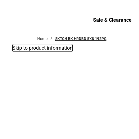
Bottoms
Sale & Clearance
Sale & Clearance
Home
SKTCH BK HRDBD 5X8 192PG
Skip to product information