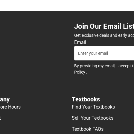
Join Our Email Lis
Get exclusive deals and early ac
Email
By providing my email, I accept 
Policy
.
any
Textbooks
tore Hours
Find Your Textbooks
t
Sell Your Textbooks
Textbook FAQs