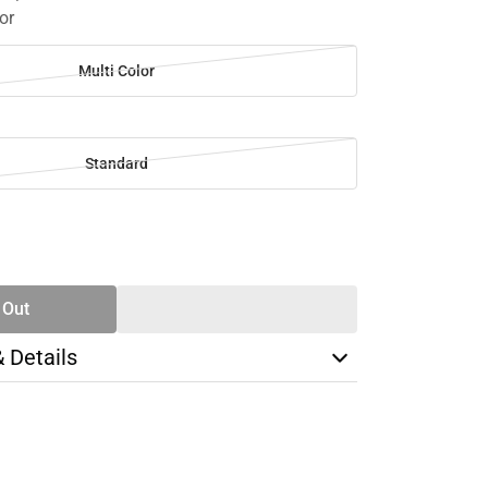
or
Multi Color
Standard
SE
TY
 Out
& Details