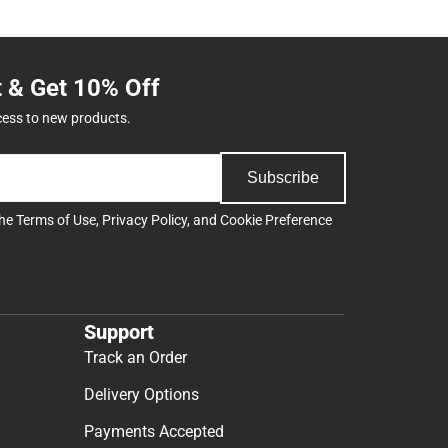
t & Get 10% Off
cess to new products.
Subscribe
the
Terms of Use
,
Privacy Policy
, and
Cookie Preference
Support
Track an Order
Delivery Options
Payments Accepted