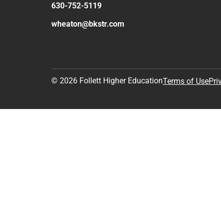
630-752-5119
wheaton@bkstr.com
© 2026 Follett Higher Education
Terms of Use
Pri