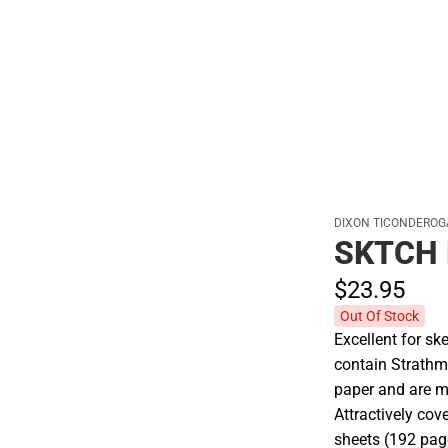
Hats
DIXON TICONDEROG
SKTCH 
$23.
95
Out Of Stock
Excellent for sk
contain Strathmo
paper and are m
Attractively cov
sheets (192 pag