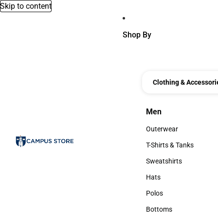
Skip to content
Shop By
Clothing & Accessori
Men
Men
Outerwear
Outerwear
T-Shirts & Tanks
T-Shirts & Tanks
Sweatshirts
Sweatshirts
Hats
Hats
Polos
Polos
Bottoms