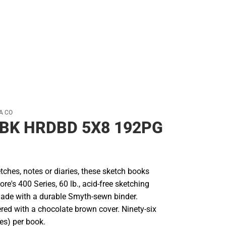
Rain Gear
Cold Weather
Cold Weather
A CO
BK HRDBD 5X8 192PG
etches, notes or diaries, these sketch books
re's 400 Series, 60 lb., acid-free sketching
ade with a durable Smyth-sewn binder.
ered with a chocolate brown cover. Ninety-six
es) per book.