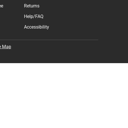
ee
Returns
Help/FAQ
Accessibility
e Map