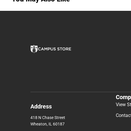
Comp
View S
Address
Contac
418 N Chase Street
Wheaton, IL 60187