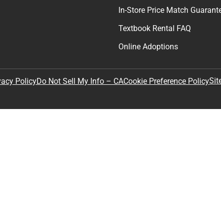
In-Store Price Match Guarant
Textbook Rental FAQ
Online Adoptions
Sit
vacy Policy
Do Not Sell My Info – CA
Cookie Preference Policy