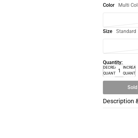
Color
Multi Col
Size
Standard
Quantity:
DECREASE
INCREA
QUANTITY
QUANTI
Sold
Description 