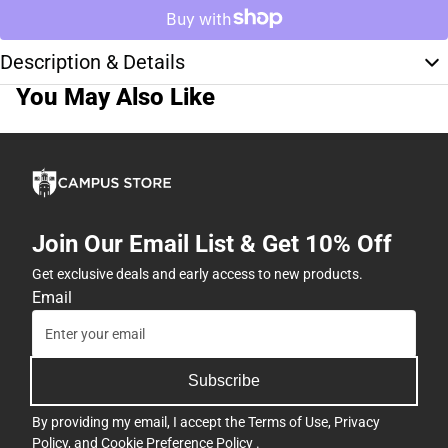
Description & Details
You May Also Like
Join Our Email List & Get 10% Off
Get exclusive deals and early access to new products.
Email
Subscribe
By providing my email, I accept the
Terms of Use
,
Privacy
Policy
, and
Cookie Preference Policy
.