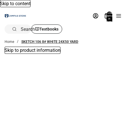
Skip to content
Total
items
in
bag:
0
Search
Textbooks
Home
SKETCH 106 8# WHITE 24X50 YARD
Skip to product information