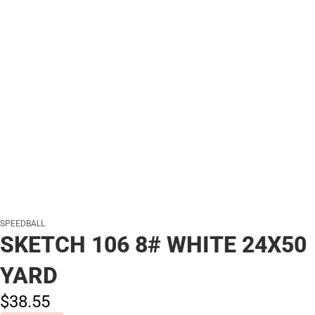
SPEEDBALL
SKETCH 106 8# WHITE 24X50
YARD
$38.
55