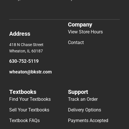
Company
View Store Hours
Address
Contact
418 N Chase Street
Wheaton, IL 60187
630-752-5119
wheaton@bkstr.com
Textbooks
Support
Find Your Textbooks
Track an Order
Sell Your Textbooks
Delivery Options
Textbook FAQs
Payments Accepted