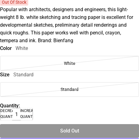
Out Of Stock
Popular with architects, designers and engineers, this light-
weight 8 lb. white sketching and tracing paper is excellent for
developmental sketches, preliminary detail renderings and
quick roughs. This paper works well with pencil, crayon,
tempera and ink. Brand: Bienfang
Color
White
White
Size
Standard
Standard
Quantity:
DECREASE
INCREASE
QUANTITY
QUANTITY
Sold Out