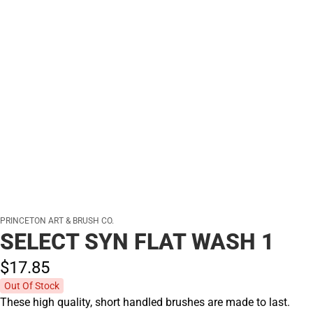
PRINCETON ART & BRUSH CO.
SELECT SYN FLAT WASH 1
$17.
85
Out Of Stock
These high quality, short handled brushes are made to last.