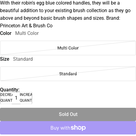
With their robin's egg blue colored handles, they will be a
beautiful addition to your existing brush collection as they go
above and beyond basic brush shapes and sizes. Brand:
Princeton Art & Brush Co
Color
Multi Color
Multi Color
Size
Standard
Standard
Quantity:
DECREASE
INCREASE
QUANTITY
QUANTITY
Sold Out