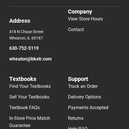
Company
View Store Hours
Address
Contact
418 N Chase Street
Wheaton, IL 60187
630-752-5119
wheaton@bkstr.com
Textbooks
Support
Find Your Textbooks
Track an Order
Sell Your Textbooks
Delivery Options
Textbook FAQs
Payments Accepted
In-Store Price Match
Returns
Guarantee
Help/FAQ