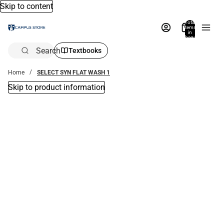
Skip to content
Total
items
in
bag:
0
Search
Textbooks
Home
SELECT SYN FLAT WASH 1
Skip to product information