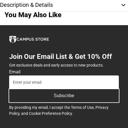
Description & Details
You May Also Like
Join Our Email List & Get 10% Off
Get exclusive deals and early access to new products.
Email
Subscribe
By providing my email, I accept the
Terms of Use
,
Privacy
Policy
, and
Cookie Preference Policy
.