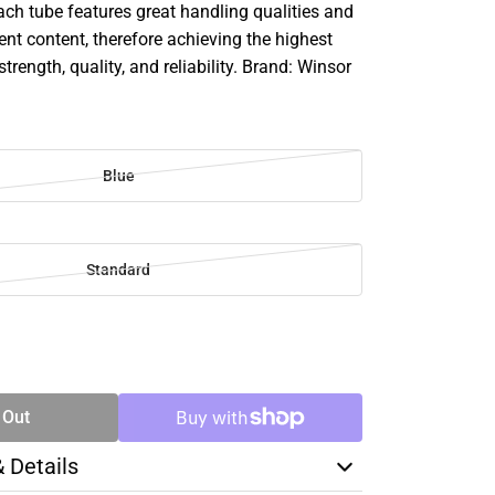
ach tube features great handling qualities and
 content, therefore achieving the highest
strength, quality, and reliability. Brand: Winsor
Blue
Standard
SE
TY
 Out
& Details