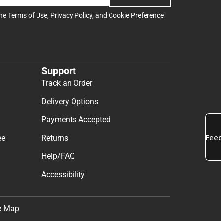
the
Terms of Use
,
Privacy Policy
, and
Cookie Preference
Support
Track an Order
Delivery Options
Payments Accepted
ee
Returns
Help/FAQ
Accessibility
e Map