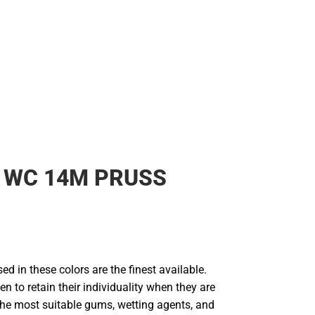
Rain Gear
Cold Weather
Cold Weather
 WC 14M PRUSS
d in these colors are the finest available.
en to retain their individuality when they are
he most suitable gums, wetting agents, and