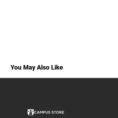
You May Also Like