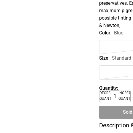
preservatives. E
maximum pigment
possible tinting 
& Newton,
Color
Blue
Size
Standard
Quantity:
DECREASE
INCREA
QUANTITY
QUANTI
Sold
Description 