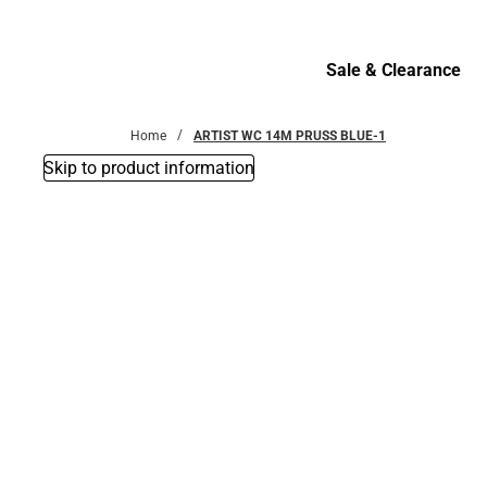
Bottoms
Sale & Clearance
Sale & Clearance
Home
ARTIST WC 14M PRUSS BLUE-1
Skip to product information