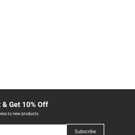
t & Get 10% Off
cess to new products.
Subscribe