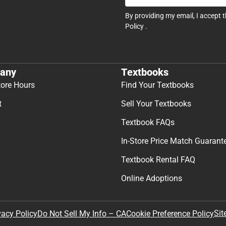
By providing my email, I accept 
Policy
.
any
Textbooks
tore Hours
Find Your Textbooks
t
Sell Your Textbooks
Textbook FAQs
In-Store Price Match Guarant
Textbook Rental FAQ
Online Adoptions
Sit
vacy Policy
Do Not Sell My Info – CA
Cookie Preference Policy