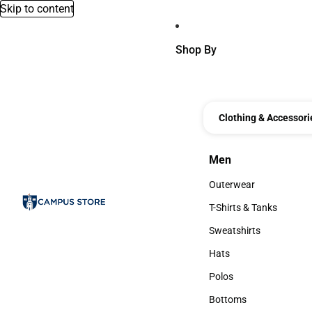
Skip to content
Shop By
Clothing & Accessori
Men
Men
Outerwear
Outerwear
T-Shirts & Tanks
T-Shirts & Tanks
Sweatshirts
Sweatshirts
Hats
Hats
Polos
Polos
Bottoms