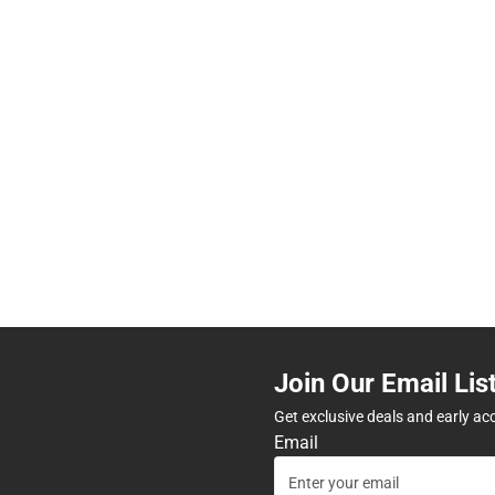
Join Our Email Lis
Get exclusive deals and early ac
Email