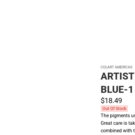
Hats
COLART AMERICAS
ARTIST
BLUE-1
$18.
49
Out Of Stock
The pigments use
Great care is tak
combined with t