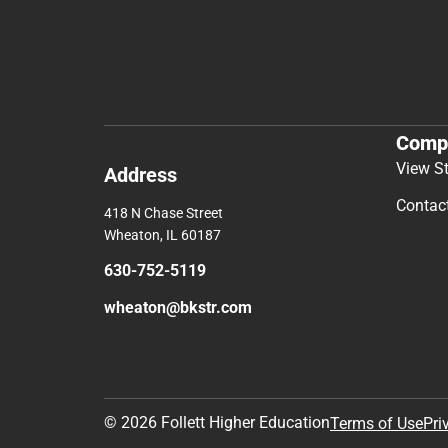
Comp
View S
Address
Contac
418 N Chase Street
Wheaton, IL 60187
630-752-5119
wheaton@bkstr.com
© 2026 Follett Higher Education
Terms of Use
Pri