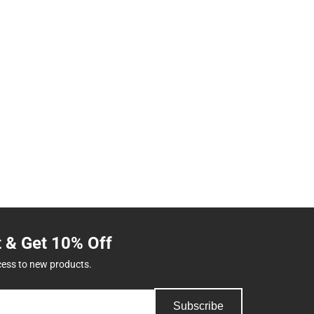
t & Get 10% Off
cess to new products.
Subscribe