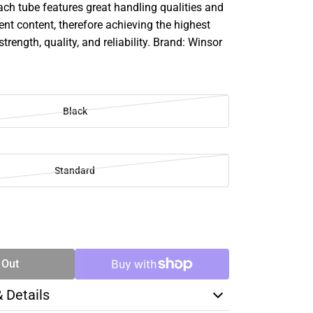
ach tube features great handling qualities and
 content, therefore achieving the highest
strength, quality, and reliability. Brand: Winsor
Black
Standard
SE
TY
 Out
& Details