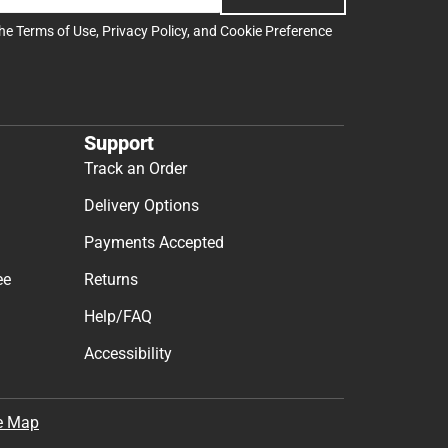
the
Terms of Use
,
Privacy Policy
, and
Cookie Preference
Support
Track an Order
Delivery Options
Payments Accepted
ee
Returns
Help/FAQ
Accessibility
e Map