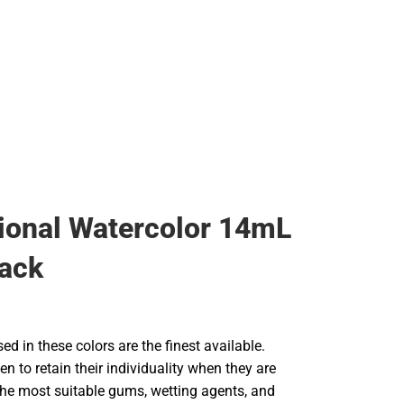
Rain Gear
Cold Weather
Cold Weather
ional Watercolor 14mL
ack
d in these colors are the finest available.
en to retain their individuality when they are
he most suitable gums, wetting agents, and