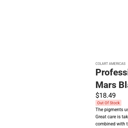
Hats
COLART AMERICAS
Profess
Mars Bl
$18.
49
Out Of Stock
The pigments use
Great care is tak
combined with t