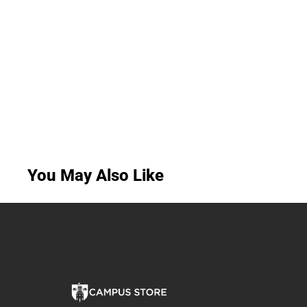
You May Also Like