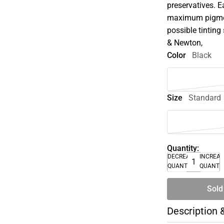
preservatives. E
maximum pigment
possible tinting 
& Newton,
Color
Black
Size
Standard
Quantity:
DECREASE
INCREA
QUANTITY
QUANTI
Sold
Description 