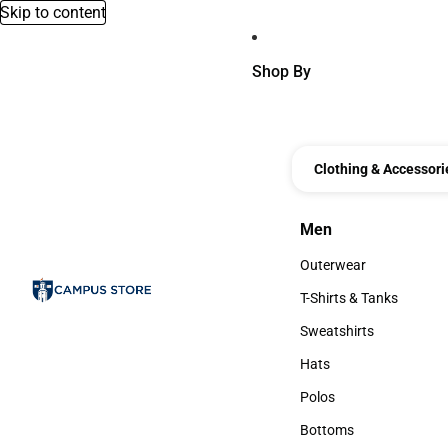
Skip to content
Shop By
Clothing & Accessori
Men
Men
Outerwear
Outerwear
T-Shirts & Tanks
T-Shirts & Tanks
Sweatshirts
Sweatshirts
Hats
Hats
Polos
Polos
Bottoms