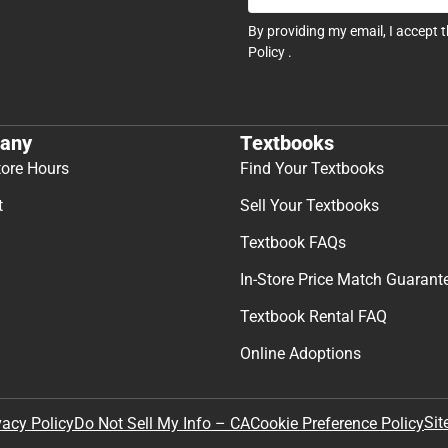
By providing my email, I accept 
Policy
.
any
Textbooks
tore Hours
Find Your Textbooks
t
Sell Your Textbooks
Textbook FAQs
In-Store Price Match Guarant
Textbook Rental FAQ
Online Adoptions
Sit
vacy Policy
Do Not Sell My Info – CA
Cookie Preference Policy