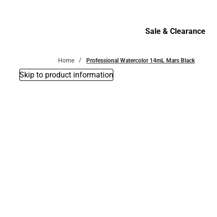
Bottoms
Sale & Clearance
Sale & Clearance
Home
Professional Watercolor 14mL Mars Black
Skip to product information