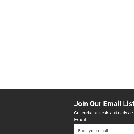
Join Our Email Lis
Get exclusive deals and early ac
Email