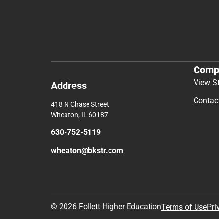
Comp
View S
Address
Contac
418 N Chase Street
Wheaton, IL 60187
630-752-5119
wheaton@bkstr.com
© 2026 Follett Higher Education
Terms of Use
Pri