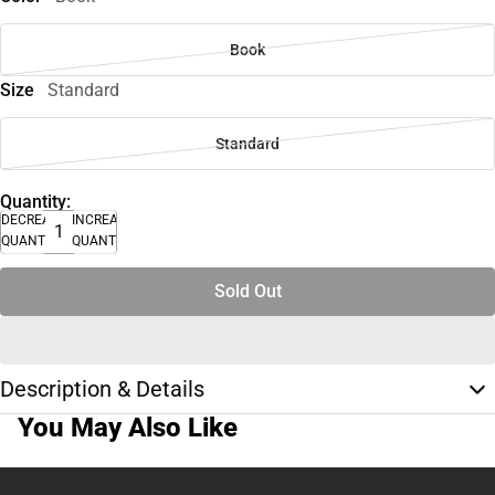
Book
Size
Standard
Standard
Quantity:
DECREASE
INCREASE
QUANTITY
QUANTITY
Sold Out
Description & Details
You May Also Like