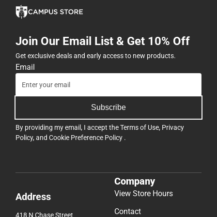
Join Our Email List & Get 10% Off
Get exclusive deals and early access to new products.
Email
Subscribe
By providing my email, I accept the
Terms of Use
,
Privacy
Policy
, and
Cookie Preference Policy
.
Company
View Store Hours
Address
Contact
418 N Chase Street