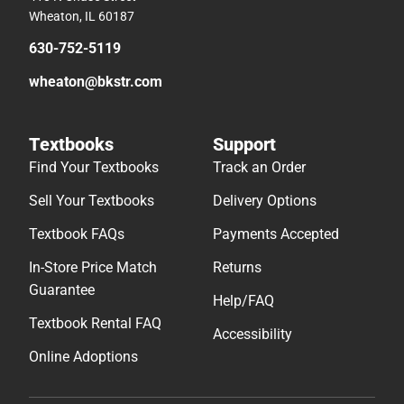
Wheaton, IL 60187
630-752-5119
wheaton@bkstr.com
Textbooks
Support
Find Your Textbooks
Track an Order
Sell Your Textbooks
Delivery Options
Textbook FAQs
Payments Accepted
In-Store Price Match
Returns
Guarantee
Help/FAQ
Textbook Rental FAQ
Accessibility
Online Adoptions