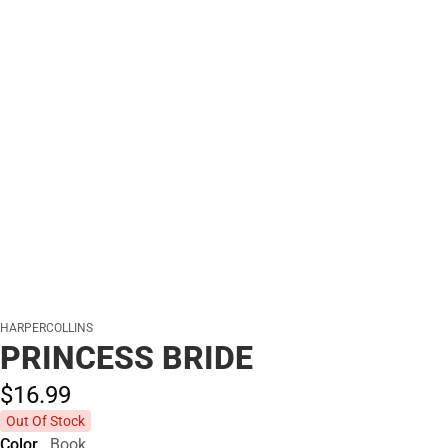
HARPERCOLLINS
PRINCESS BRIDE
$16.
99
Out Of Stock
Color
Book