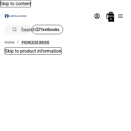
Skip to content
Total
items
in
bag:
0
Search
Textbooks
Home
PRINCESS BRIDE
Skip to product information