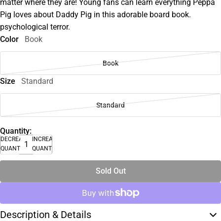
matter where they are! Young fans can learn everything Peppa
Pig loves about Daddy Pig in this adorable board book.
psychological terror.
Color
Book
Book
Size
Standard
Standard
Quantity:
DECREASE
INCREASE
QUANTITY
QUANTITY
Sold Out
Description & Details