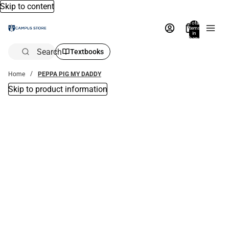
Skip to content
Total
items
in
bag:
0
Search
Textbooks
Home
PEPPA PIG MY DADDY
Skip to product information