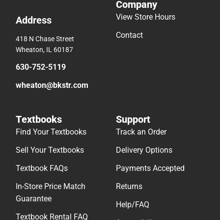
Company
View Store Hours
Address
Contact
418 N Chase Street
Wheaton, IL 60187
630-752-5119
wheaton@bkstr.com
Textbooks
Support
Find Your Textbooks
Track an Order
Sell Your Textbooks
Delivery Options
Textbook FAQs
Payments Accepted
In-Store Price Match
Returns
Guarantee
Help/FAQ
Textbook Rental FAQ