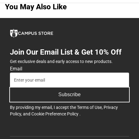
You May Also Like
Join Our Email List & Get 10% Off
Get exclusive deals and early access to new products.
Email
Subscribe
By providing my email, I accept the
Terms of Use
,
Privacy
Policy
, and
Cookie Preference Policy
.