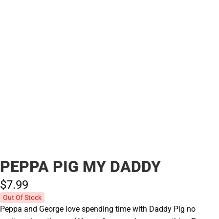
PEPPA PIG MY DADDY
$7.
99
Out Of Stock
Peppa and George love spending time with Daddy Pig no