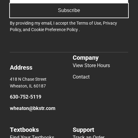
Subscribe
By providing my email, I accept the
Terms of Use
,
Privacy
Policy
, and
Cookie Preference Policy
.
Company
View Store Hours
Address
Contact
418 N Chase Street
Wheaton, IL 60187
630-752-5119
wheaton@bkstr.com
Textbooks
Support
Find Your Textbooks
Track an Order