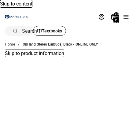
Skip to content
Total
items
in
bag:
0
Search
Textbooks
Home
OnHand Stereo Earbuds, Black - ONLINE ONLY
Skip to product information