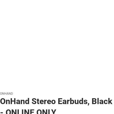
ONHAND
OnHand Stereo Earbuds, Black
- ONLINE ONLY