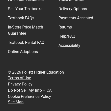
Sell Your Textbooks
Delivery Options
Textbook FAQs
Payments Accepted
In-Store Price Match
Returns
Guarantee
Help/FAQ
Textbook Rental FAQ
Accessibility
Online Adoptions
© 2026 Follett Higher Education
Terms of Use
Privacy Policy
Do Not Sell My Info – CA
Cookie Preference Policy
Site Map