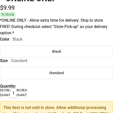
$9.
99
In Stock
*ONLINE ONLY - Allow extra time for delivery. Ship to store
FREE! During checkout select ''Store Pick-up'' as your delivery
option.*
Color
Black
Black
Size
Standard
Standard
Quantity:
DECREASE
INCREASE
QUANTITY
QUANTITY
This item is not sold in store. Allow additional processing