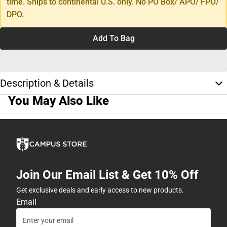
time. Ships to continental U.S. only. No PO Box/ APO/ FPO/
DPO.
Add To Bag
Description & Details
You May Also Like
Join Our Email List & Get 10% Off
Get exclusive deals and early access to new products.
Email