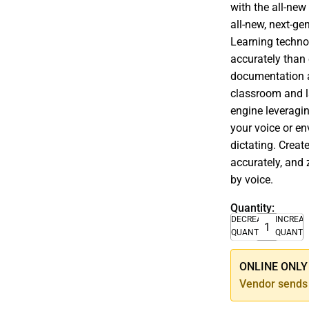
with the all-new
all-new, next-g
Learning techno
accurately than 
documentation a
classroom and l
engine leveragi
your voice or en
dictating. Crea
accurately, and 
by voice.
Quantity:
DECREASE
INCREA
QUANTITY
QUANTI
ONLINE ONLY –
Vendor sends 