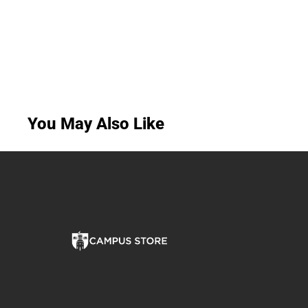
You May Also Like