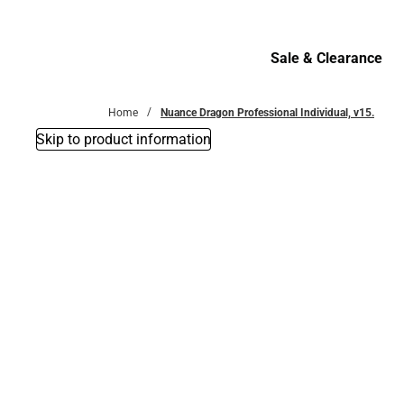
Bottoms
Sale & Clearance
Sale & Clearance
Home
Nuance Dragon Professional Individual, v15.
Skip to product information