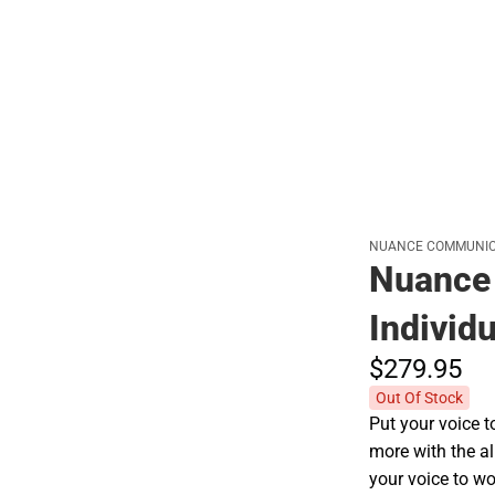
Hats
NUANCE COMMUNIC
Nuance 
Individu
$279.
95
Out Of Stock
Put your voice t
more with the al
your voice to wo