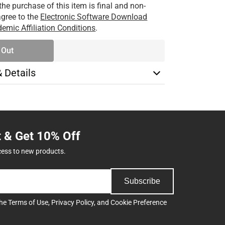
the purchase of this item is final and non-
 agree to the
Electronic Software Download
emic Affiliation Conditions
.
 Out
& Details
t & Get 10% Off
cess to new products.
Subscribe
the
Terms of Use
,
Privacy Policy
, and
Cookie Preference