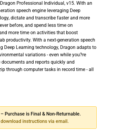
 Dragon Professional Individual, v15. With an
eneration speech engine leveraging Deep
logy, dictate and transcribe faster and more
ever before, and spend less time on
nd more time on activities that boost
ab productivity. With a next-generation speech
ng Deep Learning technology, Dragon adapts to
vironmental variations - even while you?re
te documents and reports quickly and
zip through computer tasks in record time - all
SE
TY
 Purchase is Final & Non-Returnable.
download instructions via email.