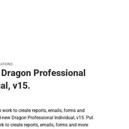
Rain Gear
Cold Weather
Cold Weather
ATIONS
Dragon Professional
al, v15.
o work to create reports, emails, forms and
l-new Dragon Professional Individual, v15. Put
rk to create reports, emails, forms and more