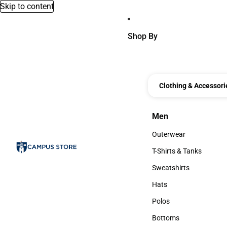
Skip to content
Shop By
Clothing & Accessori
Men
Men
Outerwear
Outerwear
T-Shirts & Tanks
T-Shirts & Tanks
Sweatshirts
Sweatshirts
Hats
Hats
Polos
Polos
Bottoms