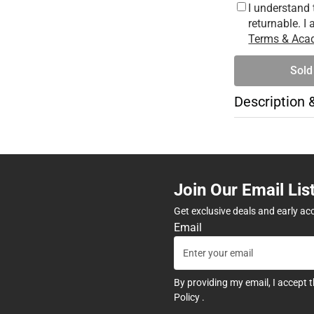
I understand 
returnable. I
Terms & Acad
Sold
Description 
Join Our Email Lis
Get exclusive deals and early ac
Email
By providing my email, I accept 
Policy
.