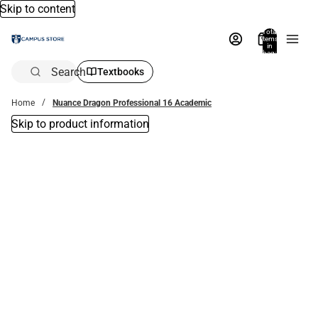
Skip to content
Total
items
in
bag:
0
Search
Textbooks
Home
Nuance Dragon Professional 16 Academic
Skip to product information