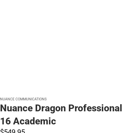
NUANCE COMMUNICATIONS
Nuance Dragon Professional
16 Academic
$549.
95