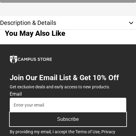
Description & Details
You May Also Like
Join Our Email List & Get 10% Off
Get exclusive deals and early access to new products.
Email
Subscribe
By providing my email, I accept the
Terms of Use
,
Privacy