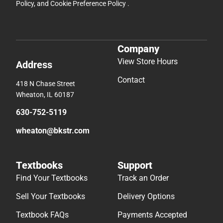
Policy
, and
Cookie Preference Policy
.
Company
View Store Hours
Address
Contact
418 N Chase Street
Wheaton, IL 60187
630-752-5119
wheaton@bkstr.com
Textbooks
Support
Find Your Textbooks
Track an Order
Sell Your Textbooks
Delivery Options
Textbook FAQs
Payments Accepted