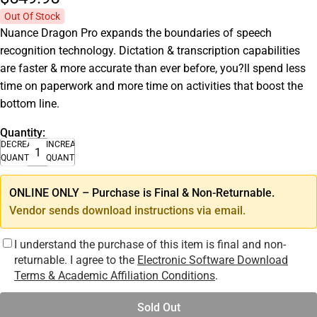
Out Of Stock
Nuance Dragon Pro expands the boundaries of speech
recognition technology. Dictation & transcription capabilities
are faster & more accurate than ever before, you?ll spend less
time on paperwork and more time on activities that boost the
bottom line.
Quantity:
DECREASE
INCREASE
QUANTITY
QUANTITY
ONLINE ONLY – Purchase is Final & Non-Returnable.
Vendor sends download instructions via email.
I understand the purchase of this item is final and non-
returnable. I agree to the
Electronic Software Download
Terms & Academic Affiliation Conditions
.
Sold Out