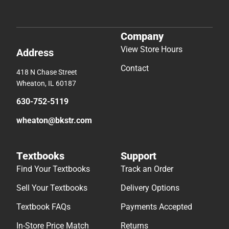
Company
View Store Hours
Address
Contact
418 N Chase Street
Wheaton, IL 60187
630-752-5119
wheaton@bkstr.com
Textbooks
Support
Find Your Textbooks
Track an Order
Sell Your Textbooks
Delivery Options
Textbook FAQs
Payments Accepted
In-Store Price Match
Returns