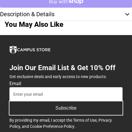
Description & Details
You May Also Like
Join Our Email List & Get 10% Off
Get exclusive deals and early access to new products.
Email
Subscribe
By providing my email, I accept the
Terms of Use
,
Privacy
Policy
, and
Cookie Preference Policy
.