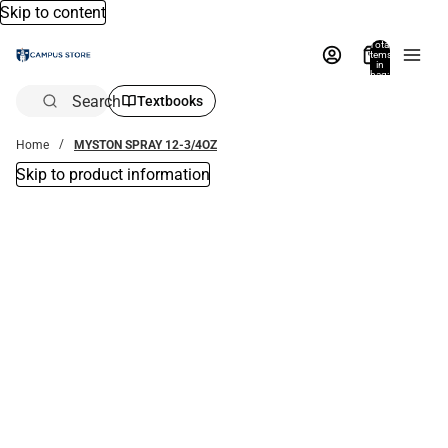
Skip to content
Total
items
in
bag:
0
Search
Textbooks
Home
MYSTON SPRAY 12-3/4OZ
Skip to product information