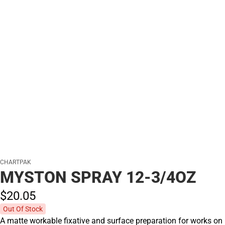
CHARTPAK
MYSTON SPRAY 12-3/4OZ
$20.
05
Out Of Stock
A matte workable fixative and surface preparation for works on