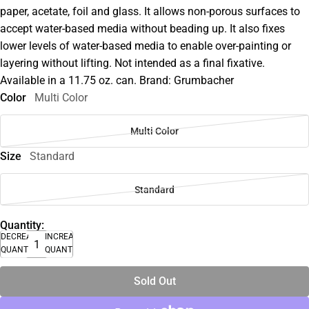
paper, acetate, foil and glass. It allows non-porous surfaces to
accept water-based media without beading up. It also fixes
lower levels of water-based media to enable over-painting or
layering without lifting. Not intended as a final fixative.
Available in a 11.75 oz. can. Brand: Grumbacher
Color
Multi Color
Multi Color
Size
Standard
Standard
Quantity:
DECREASE
INCREASE
QUANTITY
QUANTITY
Sold Out