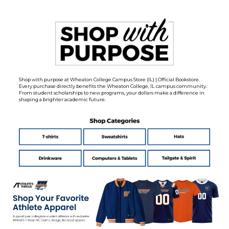
Shop with purpose at Wheaton College Campus Store (IL) | Official Bookstore.
Every purchase directly benefits the Wheaton College, IL campus community.
From student scholarships to new programs, your dollars make a difference in
shaping a brighter academic future.