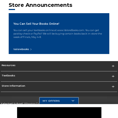
Store Announcements
You Can Sell Your Books Online!
You can sell your textbooks online at www.ValoreBooks.com. You can get
paid by check or PayPal! We will be buying certain books back in-store the
week of Finals, May 4-8.
Valorebooks
Resources
Textbooks
Store Information
MY OFFERS
Selected School:
Wheaton College, IL
Change School