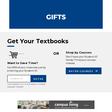
Get Your Textbooks
Shop by Courses
OR
Don’t have your Student ID
handy? Find your courses
Want to Save Time?
instead.
Get 100% of your materials just by
entering your Student ID.
ENTER COURSES
Student ID
ENTER
Your Student ID is 5 or 6 digits in length.
Example: 010000