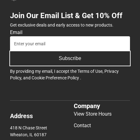
Join Our Email List & Get 10% Off
Get exclusive deals and early access to new products.
Email
Subscribe
By providing my email, I accept the
Terms of Use
,
Privacy
Policy
, and
Cookie Preference Policy
.
Company
View Store Hours
Address
Contact
418 N Chase Street
Wheaton, IL 60187