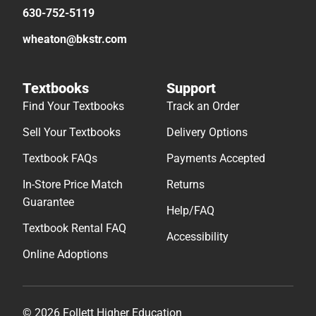
630-752-5119
wheaton@bkstr.com
Textbooks
Support
Find Your Textbooks
Track an Order
Sell Your Textbooks
Delivery Options
Textbook FAQs
Payments Accepted
In-Store Price Match
Returns
Guarantee
Help/FAQ
Textbook Rental FAQ
Accessibility
Online Adoptions
© 2026 Follett Higher Education