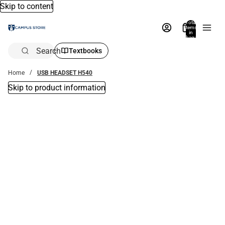
Skip to content
Total
items
in
bag:
0
Search
Textbooks
Home
USB HEADSET H540
Skip to product information