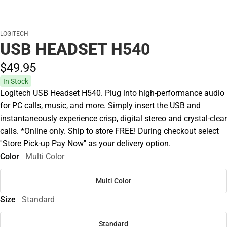
LOGITECH
USB HEADSET H540
$49.
95
In Stock
Logitech USB Headset H540. Plug into high-performance audio
for PC calls, music, and more. Simply insert the USB and
instantaneously experience crisp, digital stereo and crystal-clear
calls. *Online only. Ship to store FREE! During checkout select
''Store Pick-up Pay Now'' as your delivery option.
Color
Multi Color
Multi Color
Size
Standard
Standard