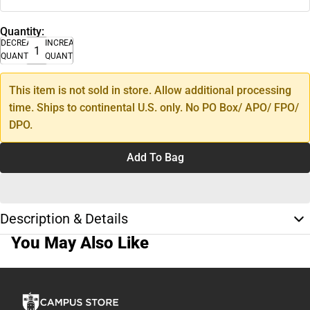
Quantity:
DECREASE
INCREASE
QUANTITY
QUANTITY
This item is not sold in store. Allow additional processing
time. Ships to continental U.S. only. No PO Box/ APO/ FPO/
DPO.
Add To Bag
Description & Details
You May Also Like