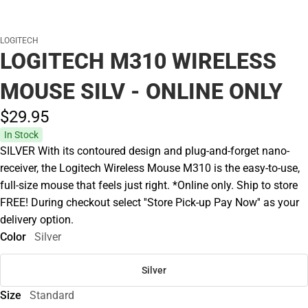
LOGITECH
LOGITECH M310 WIRELESS
MOUSE SILV - ONLINE ONLY
$29.
95
In Stock
SILVER With its contoured design and plug-and-forget nano-
receiver, the Logitech Wireless Mouse M310 is the easy-to-use,
full-size mouse that feels just right. *Online only. Ship to store
FREE! During checkout select ''Store Pick-up Pay Now'' as your
delivery option.
Color
Silver
Silver
Size
Standard