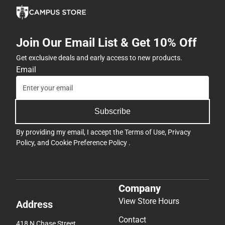
Join Our Email List & Get 10% Off
Get exclusive deals and early access to new products.
Email
Subscribe
By providing my email, I accept the
Terms of Use
,
Privacy
Policy
, and
Cookie Preference Policy
.
Company
View Store Hours
Address
Contact
418 N Chase Street