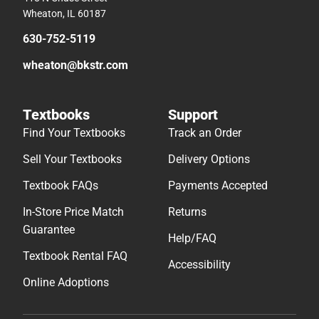
Wheaton, IL 60187
630-752-5119
wheaton@bkstr.com
Textbooks
Support
Find Your Textbooks
Track an Order
Sell Your Textbooks
Delivery Options
Textbook FAQs
Payments Accepted
In-Store Price Match
Returns
Guarantee
Help/FAQ
Textbook Rental FAQ
Accessibility
Online Adoptions