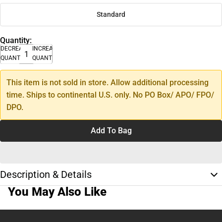
Standard
Quantity:
DECREASE
INCREASE
QUANTITY
QUANTITY
This item is not sold in store. Allow additional processing
time. Ships to continental U.S. only. No PO Box/ APO/ FPO/
DPO.
Add To Bag
Description & Details
You May Also Like