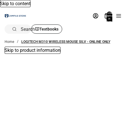
Skip to content
Total
items
in
bag:
0
Search
Textbooks
Home
LOGITECH M310 WIRELESS MOUSE SILV - ONLINE ONLY
Skip to product information