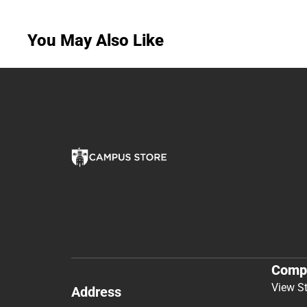
You May Also Like
Comp
View S
Address