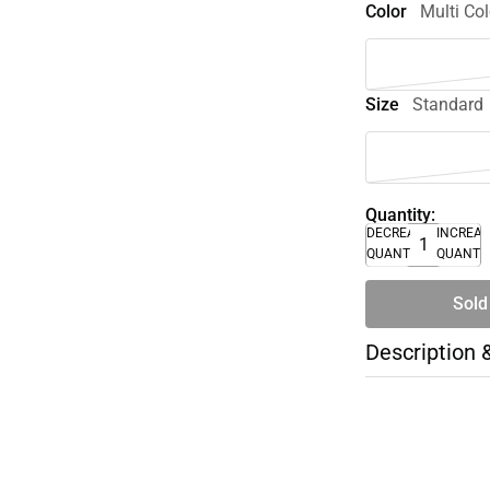
Color
Multi Col
Size
Standard
Quantity:
DECREASE
INCREA
QUANTITY
QUANTI
Sold
Description 