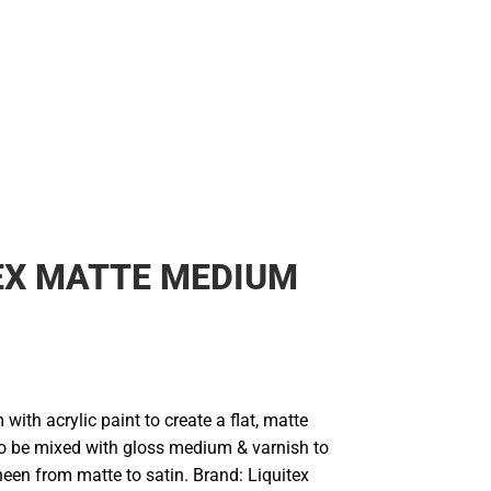
Rain Gear
Cold Weather
Cold Weather
EX MATTE MEDIUM
with acrylic paint to create a flat, matte
lso be mixed with gloss medium & varnish to
heen from matte to satin. Brand: Liquitex