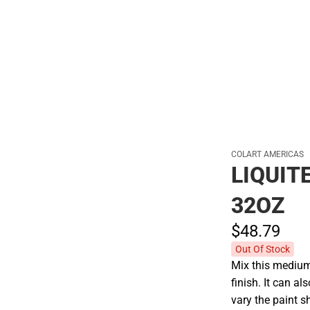
Hats
COLART AMERICAS
LIQUIT
32OZ
$48.
79
Out Of Stock
Mix this medium 
finish. It can a
vary the paint s