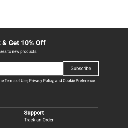
t & Get 10% Off
cess to new products.
Subscribe
the
Terms of Use
,
Privacy Policy
, and
Cookie Preference
Support
Track an Order