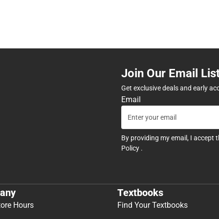
Join Our Email Lis
Get exclusive deals and early ac
Email
By providing my email, I accept 
Policy
.
any
Textbooks
tore Hours
Find Your Textbooks