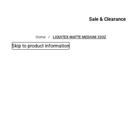
Bottoms
Sale & Clearance
Sale & Clearance
Home
LIQUITEX MATTE MEDIUM 32OZ
Skip to product information