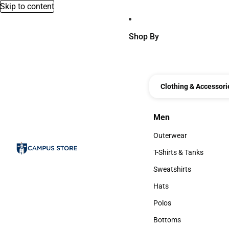
Skip to content
Shop By
Clothing & Accessori
Men
Men
Outerwear
Outerwear
T-Shirts & Tanks
T-Shirts & Tanks
Sweatshirts
Sweatshirts
Hats
Hats
Polos
Polos
Bottoms