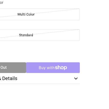
or
Multi Color
Standard
SE
TY
 Out
& Details