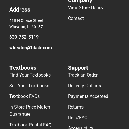
Company
View Store Hours
Address
Contact
418 N Chase Street
Wheaton, IL 60187
630-752-5119
wheaton@bkstr.com
Textbooks
Support
Find Your Textbooks
Track an Order
Sell Your Textbooks
Delivery Options
Textbook FAQs
Payments Accepted
In-Store Price Match
Returns
Guarantee
Help/FAQ
Textbook Rental FAQ
Accessibility