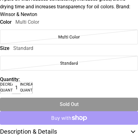
drying time and increases transparency for oil colors. Brand:
Winsor & Newton
Color
Multi Color
Multi Color
Size
Standard
Standard
Quantity:
DECREASE
INCREASE
QUANTITY
QUANTITY
Sold Out
Description & Details