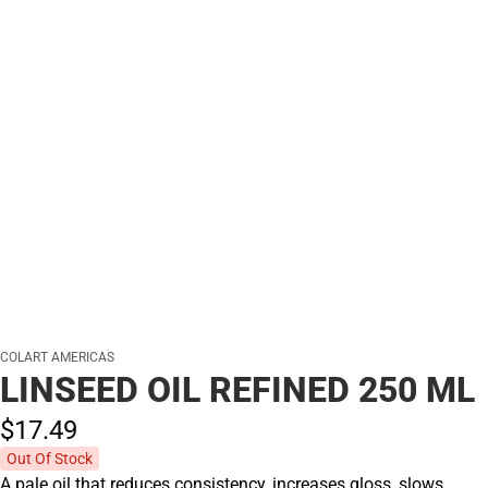
COLART AMERICAS
LINSEED OIL REFINED 250 ML
$17.
49
Out Of Stock
A pale oil that reduces consistency, increases gloss, slows