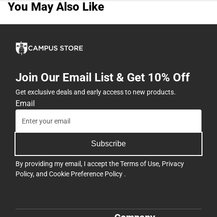
You May Also Like
Join Our Email List & Get 10% Off
Get exclusive deals and early access to new products.
Email
Subscribe
By providing my email, I accept the
Terms of Use
,
Privacy
Policy
, and
Cookie Preference Policy
.