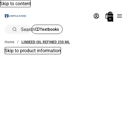
Skip to content
Total
items
in
bag:
0
Search
Textbooks
Home
LINSEED OIL REFINED 250 ML
Skip to product information