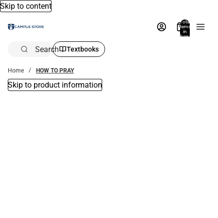
Skip to content
Total
items
in
bag:
0
Search
Textbooks
Home
HOW TO PRAY
Skip to product information