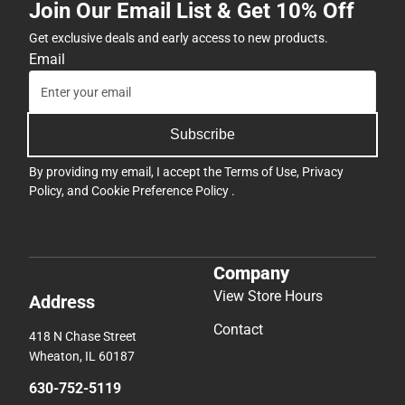
Join Our Email List & Get 10% Off
Get exclusive deals and early access to new products.
Email
Subscribe
By providing my email, I accept the
Terms of Use
,
Privacy
Policy
, and
Cookie Preference Policy
.
Company
View Store Hours
Address
Contact
418 N Chase Street
Wheaton, IL 60187
630-752-5119