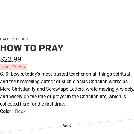
HARPERCOLLINS
HOW TO PRAY
$22.
99
Out Of Stock
C. S. Lewis, today's most trusted teacher on all things spiritual
and the bestselling author of such classic Christian works as
Mere Christianity and Screwtape Letters, wrote movingly, widely,
and wisely on the role of prayer in the Christian life, which is
collected here for the first time.
Color
Book
Book