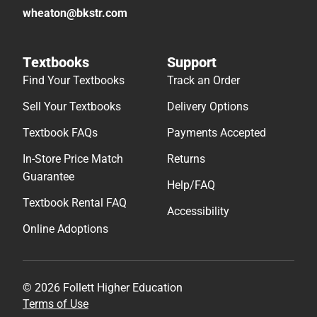
wheaton@bkstr.com
Textbooks
Support
Find Your Textbooks
Track an Order
Sell Your Textbooks
Delivery Options
Textbook FAQs
Payments Accepted
In-Store Price Match
Returns
Guarantee
Help/FAQ
Textbook Rental FAQ
Accessibility
Online Adoptions
© 2026 Follett Higher Education
Terms of Use