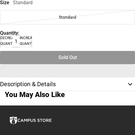
Size
Standard
Standard
Quantity:
DECREASE
INCREASE
QUANTITY
QUANTITY
Sold Out
Description & Details
You May Also Like