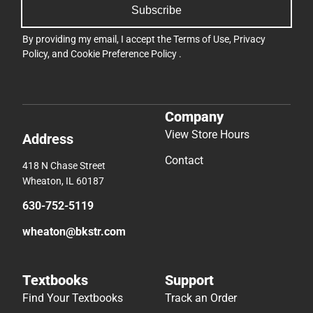
Subscribe
By providing my email, I accept the
Terms of Use
,
Privacy
Policy
, and
Cookie Preference Policy
.
Company
View Store Hours
Address
Contact
418 N Chase Street
Wheaton, IL 60187
630-752-5119
wheaton@bkstr.com
Textbooks
Support
Find Your Textbooks
Track an Order