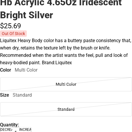
Hb Acrylic 4.65Oz Iridescent
Bright Silver
$25.
69
Out Of Stock
Liquitex Heavy Body color has a buttery paste consistency that,
when dry, retains the texture left by the brush or knife.
Recommended when the artist wants the feel, pull and look of
heavy-bodied paint. Brand:Liquitex
Color
Multi Color
Multi Color
Size
Standard
Standard
Quantity:
DECREASE
INCREASE