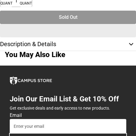
QUANTITY
QUANTITY
Sold Out
Description & Details
You May Also Like
Join Our Email List & Get 10% Off
Get exclusive deals and early access to new products.
Email