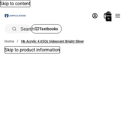
Skip to content
Total
items
in
bag:
0
Search
Textbooks
Home
Hb Acrylic 4.65Oz Iridescent Bright Silver
Skip to product information