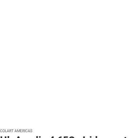
COLART AMERICAS