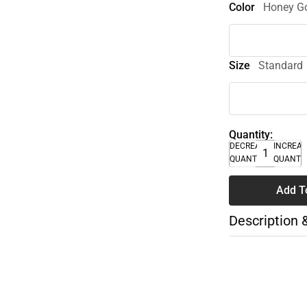
Color
Honey Go
Size
Standard
Quantity:
DECREASE
INCREA
QUANTITY
QUANTI
Add T
Description 