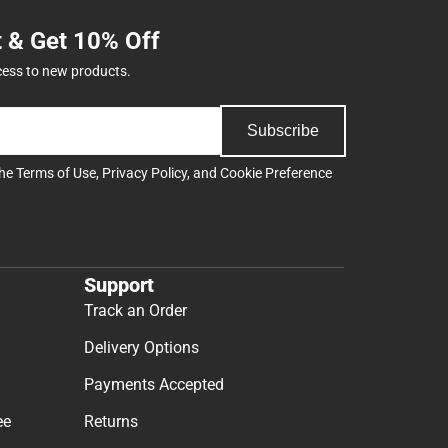
t & Get 10% Off
cess to new products.
Subscribe
the
Terms of Use
,
Privacy Policy
, and
Cookie Preference
Support
Track an Order
Delivery Options
Payments Accepted
ee
Returns