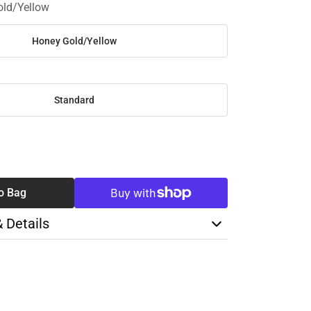
ld/Yellow
Honey Gold/Yellow
Standard
SE
TY
o Bag
& Details