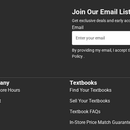
Join Our Email Lis
Get exclusive deals and early ac
Email
By providing my email, I accept 
Policy
.
any
Textbooks
tore Hours
Find Your Textbooks
t
Sell Your Textbooks
Textbook FAQs
In-Store Price Match Guarant