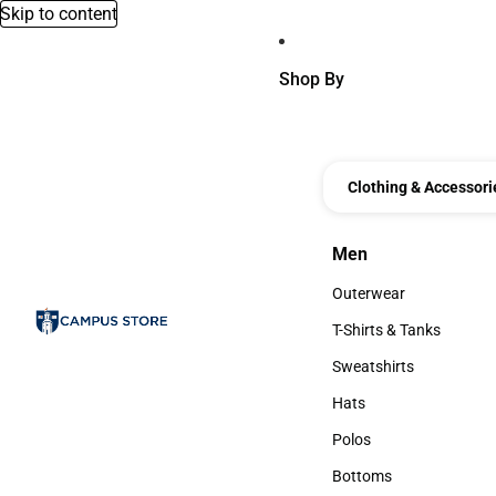
Skip to content
Shop By
Clothing & Accessori
Men
Men
Outerwear
Outerwear
T-Shirts & Tanks
T-Shirts & Tanks
Sweatshirts
Sweatshirts
Hats
Hats
Polos
Polos
Bottoms