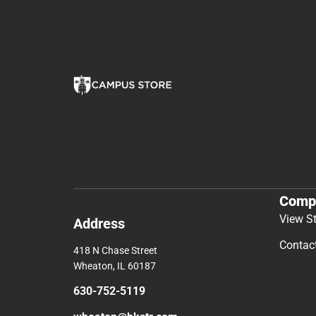
Comp
View S
Address
Contac
418 N Chase Street
Wheaton, IL 60187
630-752-5119