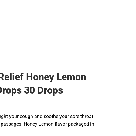
Rain Gear
Cold Weather
Cold Weather
Relief Honey Lemon
rops 30 Drops
fight your cough and soothe your sore throat
 passages. Honey Lemon flavor packaged in