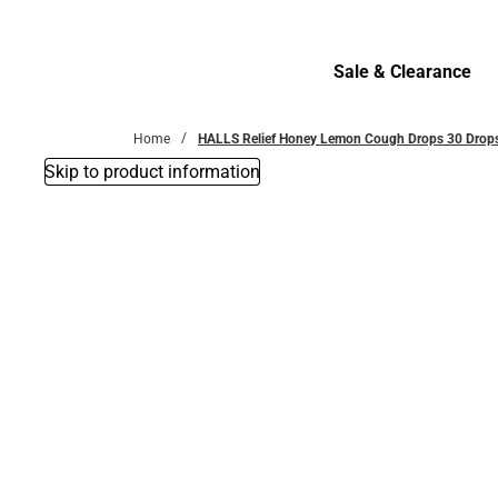
Bottoms
Sale & Clearance
Sale & Clearance
Home
HALLS Relief Honey Lemon Cough Drops 30 Drop
Skip to product information