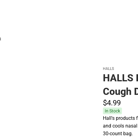
Hats
s
HALLS
HALLS 
Cough D
$4.
99
In Stock
Hall's products 
and cools nasal
30-count bag.