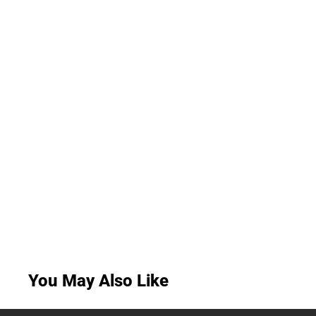
You May Also Like