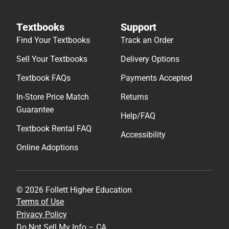
Textbooks
Support
Find Your Textbooks
Track an Order
Sell Your Textbooks
Delivery Options
Textbook FAQs
Payments Accepted
In-Store Price Match
Returns
Guarantee
Help/FAQ
Textbook Rental FAQ
Accessibility
Online Adoptions
© 2026 Follett Higher Education
Terms of Use
Privacy Policy
Do Not Sell My Info – CA