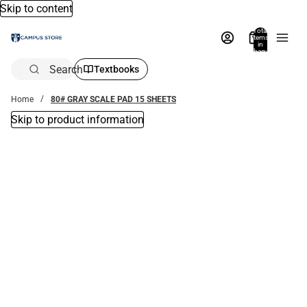
Skip to content
Total
items
in
bag:
0
Search
Textbooks
Home
80# GRAY SCALE PAD 15 SHEETS
Skip to product information