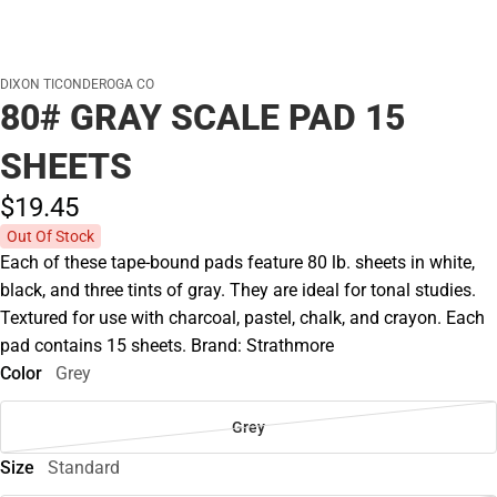
DIXON TICONDEROGA CO
80# GRAY SCALE PAD 15
SHEETS
$19.
45
Out Of Stock
Each of these tape-bound pads feature 80 lb. sheets in white,
black, and three tints of gray. They are ideal for tonal studies.
Textured for use with charcoal, pastel, chalk, and crayon. Each
pad contains 15 sheets. Brand: Strathmore
Color
Grey
Grey
Size
Standard