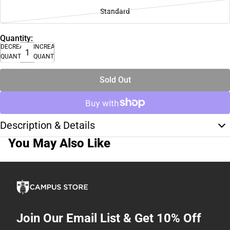
Standard
Quantity:
DECREASE
INCREASE
QUANTITY
QUANTITY
Sold Out
Description & Details
You May Also Like
Join Our Email List & Get 10% Off