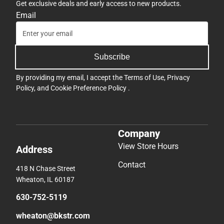
Get exclusive deals and early access to new products.
Email
Subscribe
By providing my email, I accept the
Terms of Use
,
Privacy
Policy
, and
Cookie Preference Policy
.
Company
View Store Hours
Address
Contact
418 N Chase Street
Wheaton, IL 60187
630-752-5119
wheaton@bkstr.com