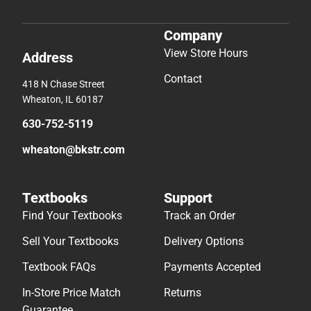
Company
View Store Hours
Address
Contact
418 N Chase Street
Wheaton, IL 60187
630-752-5119
wheaton@bkstr.com
Textbooks
Support
Find Your Textbooks
Track an Order
Sell Your Textbooks
Delivery Options
Textbook FAQs
Payments Accepted
In-Store Price Match
Returns
Guarantee