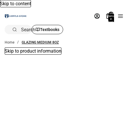
Skip to content
Total
items
in
bag:
0
Search
Textbooks
Home
GLAZING MEDIUM 8OZ
Skip to product information