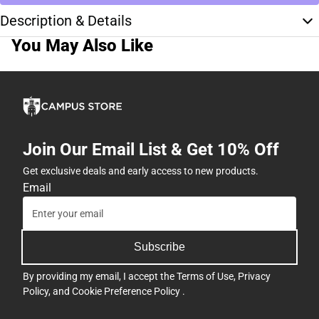
Description & Details
You May Also Like
Join Our Email List & Get 10% Off
Get exclusive deals and early access to new products.
Email
Subscribe
By providing my email, I accept the
Terms of Use
,
Privacy
Policy
, and
Cookie Preference Policy
.