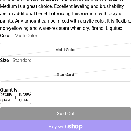
Medium is a great choice. Excellent leveling and brushability
are an additional benefit of mixing this medium with acrylic
paints. Any amount can be mixed with acrylic color. It is flexible,
non-yellowing and water-resistant when dry. Brand: Liquitex
Color
Multi Color
Multi Color
Size
Standard
Standard
Quantity:
DECREASE
INCREASE
QUANTITY
QUANTITY
Sold Out