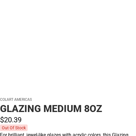
COLART AMERICAS
GLAZING MEDIUM 8OZ
$20.
39
Out Of Stock
For brilliant, jewel-like glazes with acrylic colors, this Glazing