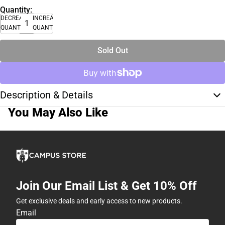
Quantity:
DECREASE
INCREASE
QUANTITY
QUANTITY
Sold Out
Description & Details
You May Also Like
Join Our Email List & Get 10% Off
Get exclusive deals and early access to new products.
Email