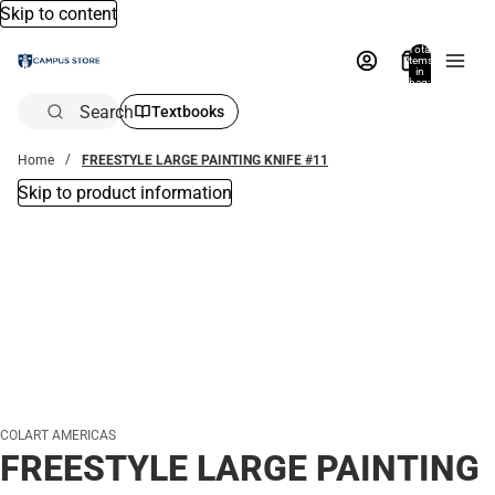
Skip to content
Total
items
in
bag:
0
Search
Textbooks
Home
FREESTYLE LARGE PAINTING KNIFE #11
Skip to product information
COLART AMERICAS
FREESTYLE LARGE PAINTING