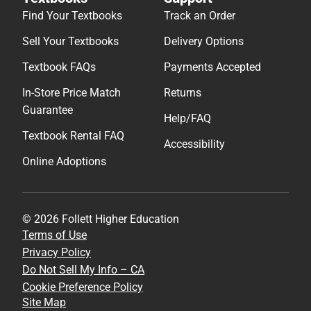
Find Your Textbooks
Track an Order
Sell Your Textbooks
Delivery Options
Textbook FAQs
Payments Accepted
In-Store Price Match
Returns
Guarantee
Help/FAQ
Textbook Rental FAQ
Accessibility
Online Adoptions
© 2026 Follett Higher Education
Terms of Use
Privacy Policy
Do Not Sell My Info – CA
Cookie Preference Policy
Site Map