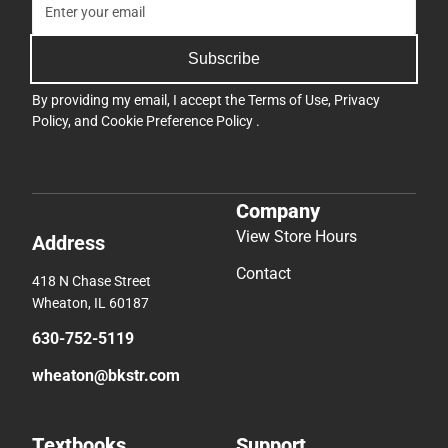
Subscribe
By providing my email, I accept the
Terms of Use
,
Privacy
Policy
, and
Cookie Preference Policy
.
Company
View Store Hours
Address
Contact
418 N Chase Street
Wheaton, IL 60187
630-752-5119
wheaton@bkstr.com
Textbooks
Support