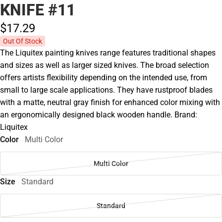
KNIFE #11
$17.
29
Out Of Stock
The Liquitex painting knives range features traditional shapes
and sizes as well as larger sized knives. The broad selection
offers artists flexibility depending on the intended use, from
small to large scale applications. They have rustproof blades
with a matte, neutral gray finish for enhanced color mixing with
an ergonomically designed black wooden handle. Brand:
Liquitex
Color
Multi Color
Multi Color
Size
Standard
Standard